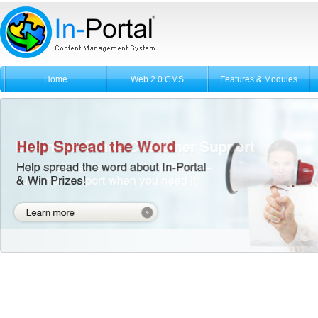
Home
Web 2.0 CMS
Features & Modules