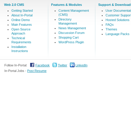
Web 2.0 CMS
Features & Modules
Support & Download
Getting Started
Content Management
User Documentat
(CMS)
About In-Portal
Customer Suppor
Directory
Online Demo
Hosted Solutions
Management
Main Features
FAQs
News Management
Open Source
Themes
Discussion Forum
Approach
Language Packs
Shopping Cart
Technical
Requirements
WordPress Plugin
Installation
Instructions
Follow In-Portal:
Facebook
Twitter
LinkedIn
In-Portal Jobs -
Post Resume