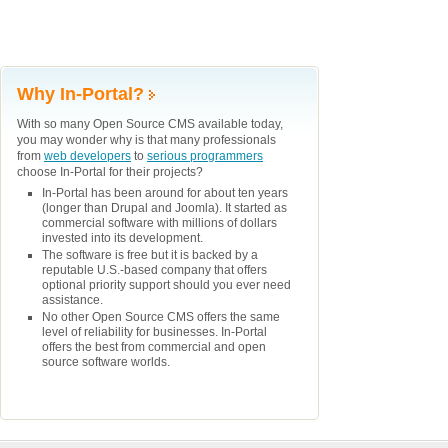
Why In-Portal?
With so many Open Source CMS available today,
you may wonder why is that many professionals
from
web developers
to
serious programmers
choose In-Portal for their projects?
In-Portal has been around for about ten years
(longer than Drupal and Joomla). It started as
commercial software with millions of dollars
invested into its development.
The software is free but it is backed by a
reputable U.S.-based company that offers
optional priority support should you ever need
assistance.
No other Open Source CMS offers the same
level of reliability for businesses. In-Portal
offers the best from commercial and open
source software worlds.