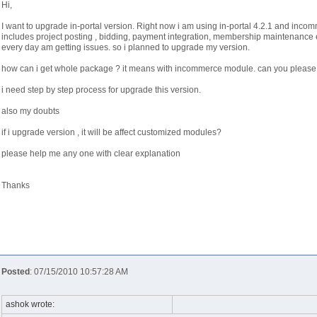
Hi,
I want to upgrade in-portal version. Right now i am using in-portal 4.2.1 and incom
includes project posting , bidding, payment integration, membership maintenance e
every day am getting issues. so i planned to upgrade my version.
how can i get whole package ? it means with incommerce module. can you please 
i need step by step process for upgrade this version.
also my doubts
if i upgrade version , it will be affect customized modules?
please help me any one with clear explanation
Thanks
Posted
: 07/15/2010 10:57:28 AM
ashok wrote: