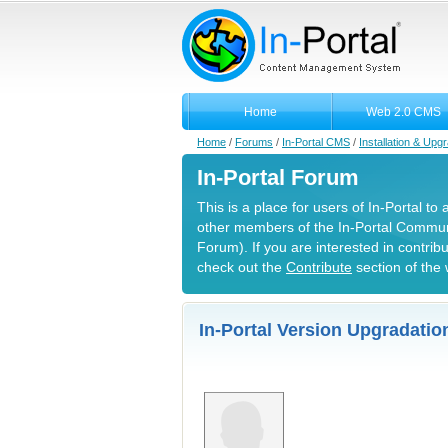
Home
Web 2.0 CMS
Home
/
Forums
/
In-Portal CMS
/
Installation & Upg
In-Portal Forum
This is a place for users of In-Portal to
other members of the In-Portal Commun
Forum). If you are interested in contrib
check out the
Contribute
section of the 
In-Portal Version Upgradation