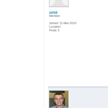
ashok
Member
Joined: 11-Mar-2010
Location:
Posts: 5