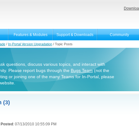
Downloa
Features & Modules
Support & Downloads
Community
rade
/
In-Portal Version Upgradation
/
Topic Posts
 ask questions, discuss various topics, and interact with
ity. Please report bugs through the
Bugs Team
(not the
uting or joining one of the many Teams for In-Portal, please
website.
 (3)
Posted
: 07/13/2010 10:55:09 PM