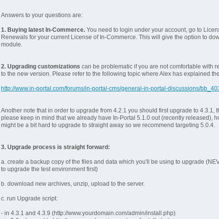
Answers to your questions are:
1. Buying latest In-Commerce.
You need to login under your account, go to Licen
Renewals for your current License of In-Commerce. This will give the option to do
module.
2. Upgrading customizations
can be problematic if you are not comfortable with 
to the new version. Please refer to the following topic where Alex has explained th
http://www.in-portal.com/forums/in-portal-cms/general-in-portal-discussions/bb_40
Another note that in order to upgrade from 4.2.1 you should first upgrade to 4.3.1, th
please keep in mind that we already have In-Portal 5.1.0 out (recently released), h
might be a bit hard to upgrade to straight away so we recommend targeting 5.0.4.
3. Upgrade process is straight forward:
a. create a backup copy of the files and data which you'll be using to upgrade (NE
to upgrade the test environment first)
b. download new archives, unzip, upload to the server.
c. run Upgrade script:
- in 4.3.1 and 4.3.9 (http://www.yourdomain.com/admin/install.php)