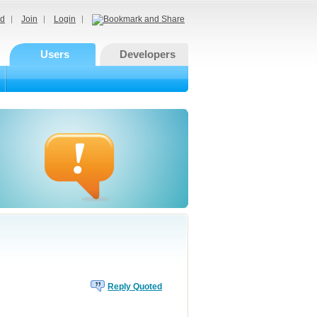
d
Join
Login
Users
Developers
Reply Quoted