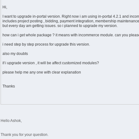
Hi,
I want to upgrade in-portal version. Right now i am using in-portal 4.2.1 and inco
includes project posting , bidding, payment integration, membership maintenance
but every day am getting issues. so i planned to upgrade my version.
how can i get whole package ? it means with incommerce module. can you please
i need step by step process for upgrade this version.
also my doubts
if i upgrade version , it will be affect customized modules?
please help me any one with clear explanation
Thanks
Hello Ashok,
Thank you for your question.