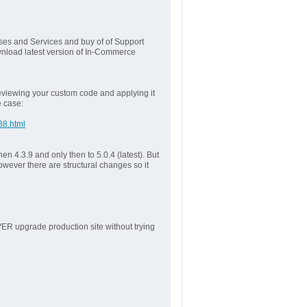
ses and Services and buy of of Support
wnload latest version of In-Commerce
reviewing your custom code and applying it
e case:
38.html
en 4.3.9 and only then to 5.0.4 (latest). But
owever there are structural changes so it
VER upgrade production site without trying