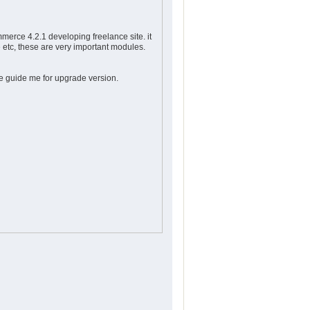
mmerce 4.2.1 developing freelance site. it
 etc, these are very important modules.
 guide me for upgrade version.