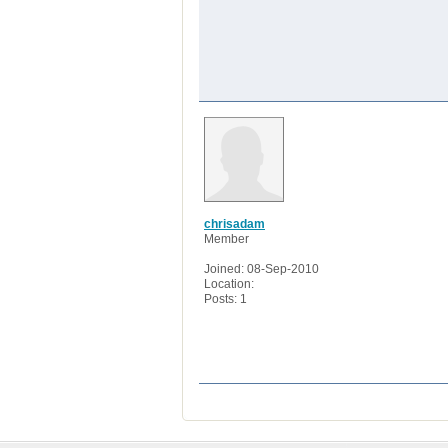
chrisadam
Member
Joined: 08-Sep-2010
Location:
Posts: 1