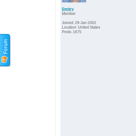
Dmitry
Member
Joined: 29-Jan-2002
Location: United States
Posts: 1675