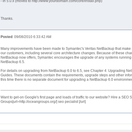
- in 5.0.x (moved to http://www.yourdomain.com/core/install.php)
Thanks.
Posted
: 09/08/2010 6:33:42 AM
Many improvements have been made to Symantec's Veritas NetBackup that make it
our customers, including several core architecture changes. Because of these cha
NetBackup now offers, Symantec encourages the upgrade of any systems running a p
NetBackup 6.5.
For details on upgrading from NetBackup 6.0 to 6.5, see Chapter 4: Upgrading Net
Guides. These documents contain the requirements, upgrade steps and other infor
this time there is no separate document for upgrading a NetBackup 6.0 environme
_______________________________________________________________
Want to get-on Google's first page and loads of traffic to our website? Hire a SEO 
Groups[url=http://oceangroups.org/] seo pecialist [/url]