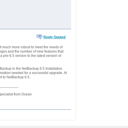
Reply Quoted
 much more robust to meet the needs of
nges and the number of new features that
re-6.5 version to the latest version of
Backup in the NetBackup 6.5 Installation
mation needed for a successful upgrade. At
nt to NetBackup 6.5.
__________
Specialist from Ocean