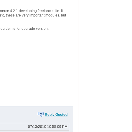
merce 4.2.1 developing freelance site. it
tc, these are very important modules. but
guide me for upgrade version.
Reply Quoted
07/13/2010 10:55:09 PM