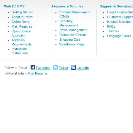
Web 2.0 CMS
Features & Modules
Support & Download
Getting Started
Content Management
User Documentat
(CMS)
About In-Portal
Customer Suppor
Directory
Online Demo
Hosted Solutions
Management
Main Features
FAQs
News Management
Open Source
Themes
Discussion Forum
Approach
Language Packs
Shopping Cart
Technical
Requirements
WordPress Plugin
Installation
Instructions
Follow In-Portal:
Facebook
Twitter
LinkedIn
In-Portal Jobs -
Post Resume