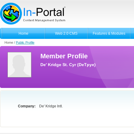
Home
Web 2.0 CMS
Features & Modules
Home /
Public Profile
Member Profile
De' Kridge St. Cyr (DeTpye)
Company:
De' Kridge Intl.