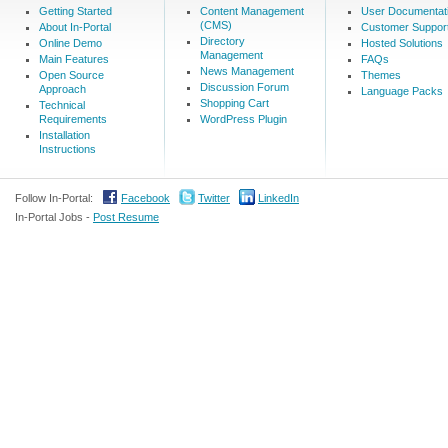
Getting Started
Content Management
User Documentat
(CMS)
About In-Portal
Customer Suppor
Directory
Online Demo
Hosted Solutions
Management
Main Features
FAQs
News Management
Open Source
Themes
Discussion Forum
Approach
Language Packs
Shopping Cart
Technical
Requirements
WordPress Plugin
Installation
Instructions
Follow In-Portal:
Facebook
Twitter
LinkedIn
In-Portal Jobs -
Post Resume