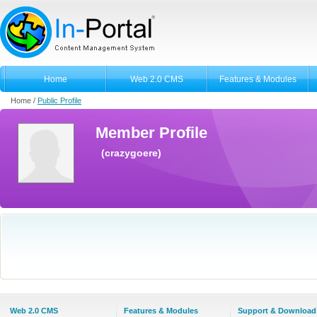
Home
Web 2.0 CMS
Features & Modules
Home /
Public Profile
Member Profile
(crazygoere)
Web 2.0 CMS
Features & Modules
Support & Download