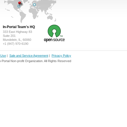
In-Portal Team's HQ
333 East Highway 83
Suite 201
Mundelein, IL, 60060
+1 (847) 970-6190
f Use
|
Sale and Service Agreement
|
Privacy Policy
ortal Non-profit Organization. All Rights Reserved