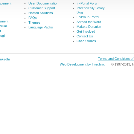
agement
User Documentation
In-Portal Forum
Customer Support
Intechnically Savvy
Blog
Hosted Solutions
Follow In-Portal
FAQs
ement
Spread the Word
Themes
Forum
Make a Donation
Language Packs
t
Get Involved
ugin
Contact Us
Case Studies
Terms and Conditions o
inkedIn
Web Development by Intechnic
| © 1997-2013, In-P