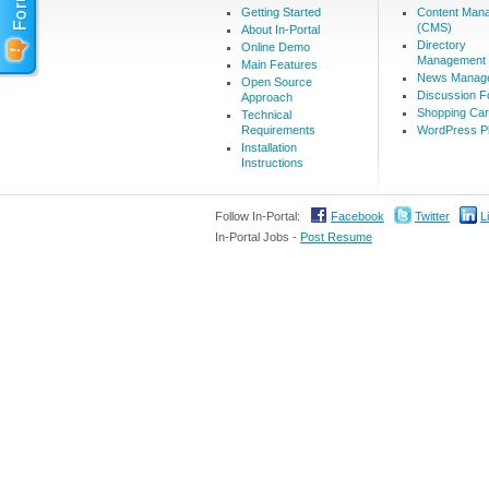
Getting Started
Content Man
(CMS)
About In-Portal
Directory
Online Demo
Management
Main Features
News Manag
Open Source
Discussion 
Approach
Shopping Car
Technical
Requirements
WordPress Pl
Installation
Instructions
Follow In-Portal:
Facebook
Twitter
L
In-Portal Jobs -
Post Resume