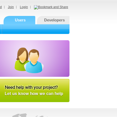
d
Join
Login
Users
Developers