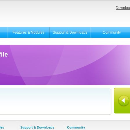
Downloa
Features & Modules
Support & Downloads
Community
ile
les
Support & Downloads
Community