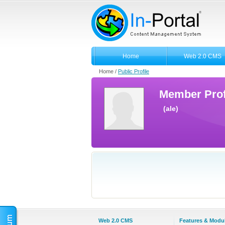
Home
Web 2.0 CMS
Home /
Public Profile
Member Prof
(ale)
Web 2.0 CMS
Features & Modu