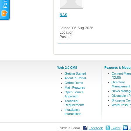
NAS
Joined: 06-Aug-2026
Location:
Posts: 1
Web 2.0 CMS
Features & Modu
Getting Started
Content Man
(CMS)
About In-Portal
Directory
Online Demo
Management
Main Features
News Manag
Open Source
Discussion 
Approach
Shopping Car
Technical
Requirements
WordPress Pl
Installation
Instructions
Follow In-Portal:
Facebook
Twitter
L