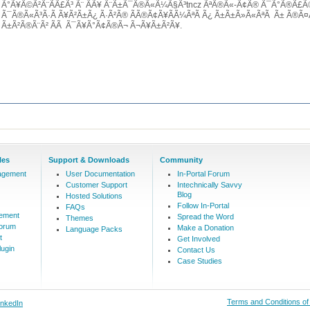
Ã°Ã¥Ã©Ã²Ã¨Ã­Ã£Ã³ Ã¨ Ã­Ã¥ Ã¨Ã±Ã¯Ã®Ã«Ã¼Ã§Ã³tncz ÃªÃ®Ã«-Ã¢Ã® Ã¯Ã°Ã®Ã£
Ã¯Ã®Ã«Ã³Ã·Ã Ã¥Ã²Ã±Ã¿ Ã·Ã²Ã® Ã­Ã®Ã¢Ã¥Ã­Ã¼ÃªÃ Ã¿ Ã±Ã±Ã»Ã«ÃªÃ Ã± Ã®Ã¤Ã­
Ã±Ã²Ã®Ã¨Ã² Ã­Ã Ã¯Ã¥Ã°Ã¢Ã®Ã¬ Ã¬Ã¥Ã±Ã²Ã¥.
les
Support & Downloads
Community
agement
User Documentation
In-Portal Forum
Customer Support
Intechnically Savvy
Blog
Hosted Solutions
Follow In-Portal
FAQs
ement
Spread the Word
Themes
Forum
Make a Donation
Language Packs
t
Get Involved
ugin
Contact Us
Case Studies
Terms and Conditions o
inkedIn