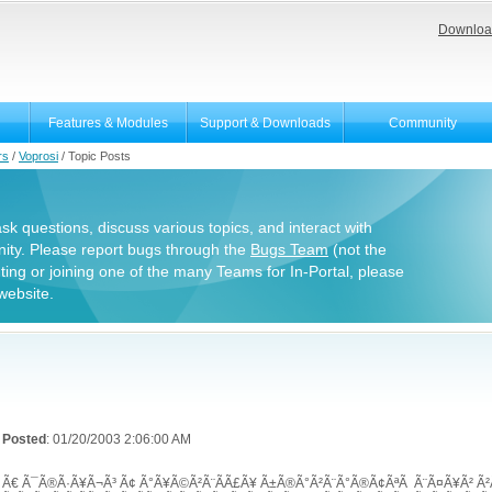
Downloa
Features & Modules
Support & Downloads
Community
rs
/
Voprosi
/
Topic Posts
 ask questions, discuss various topics, and interact with
ity. Please report bugs through the
Bugs Team
(not the
uting or joining one of the many Teams for In-Portal, please
website.
Posted
: 01/20/2003 2:06:00 AM
Ã€ Ã¯Ã®Ã·Ã¥Ã¬Ã³ Ã¢ Ã°Ã¥Ã©Ã²Ã¨Ã­Ã£Ã¥ Ã±Ã®Ã°Ã²Ã¨Ã°Ã®Ã¢ÃªÃ Ã¨Ã¤Ã¥Ã² 