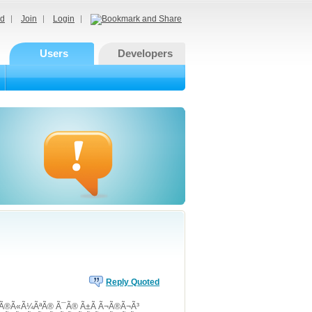
d
Join
Login
Users
Developers
Reply Quoted
Ã²Ã®Ã«Ã¼ÃªÃ® Ã¯Ã® Ã±Ã Ã¬Ã®Ã¬Ã³