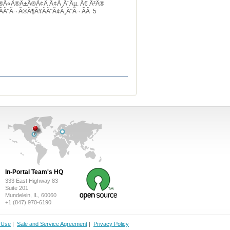
Ã®Ã«Ã®Ã±Ã®Ã¢Ã Ã¢Ã¸Ã¨Ãµ. Ã€ Ã²Ã®
Ã¨Ã¬ Ã®Ã¶Ã¥Ã­Ã¨Ã¢Ã¸Ã¨Ã¬ Ã­Ã 5
In-Portal Team's HQ
333 East Highway 83
Suite 201
Mundelein, IL, 60060
+1 (847) 970-6190
f Use
|
Sale and Service Agreement
|
Privacy Policy