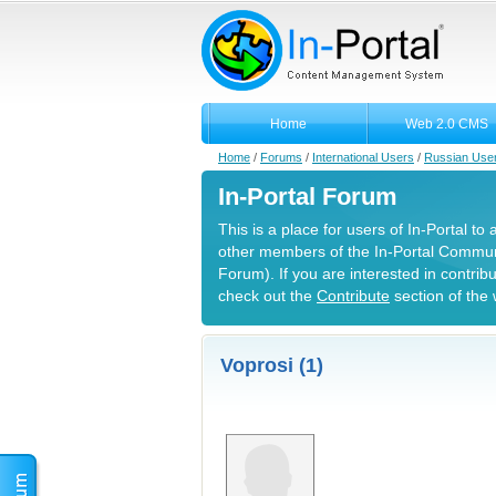
Home
Web 2.0 CMS
Home
/
Forums
/
International Users
/
Russian Use
In-Portal Forum
This is a place for users of In-Portal to
other members of the In-Portal Commun
Forum). If you are interested in contrib
check out the
Contribute
section of the 
Voprosi (1)