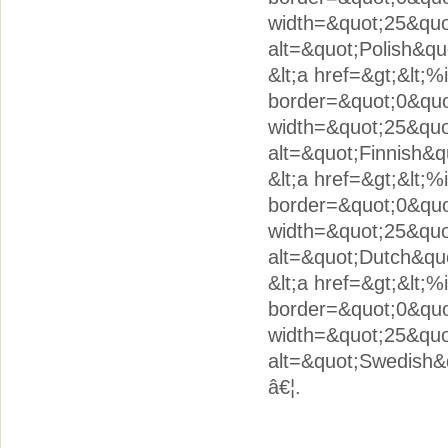
width=&quot;25&quo
alt=&quot;Polish&quo
&lt;a href=&gt;&lt;
border=&quot;0&quot
width=&quot;25&quo
alt=&quot;Finnish&qu
&lt;a href=&gt;&lt;
border=&quot;0&quo
width=&quot;25&quo
alt=&quot;Dutch&quo
&lt;a href=&gt;&lt;
border=&quot;0&quo
width=&quot;25&quo
alt=&quot;Swedish&q
â€¦.