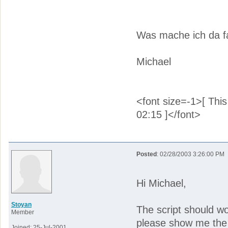
Was mache ich da f
Michael
<font size=-1>[ Thi
02:15 ]</font>
Posted
: 02/28/2003 3:26:00 PM
Hi Michael,
Stoyan
The script should wo
Member
please show me the 
Joined: 25-Jul-2001