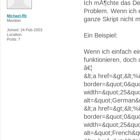
Ich mÃ¶chte das De
Problem. Wenn ich 
Michael-ffb
ganze Skript nicht m
Member
Joined: 24-Feb-2003
Ein Beispiel:
Location:
Posts: 7
Wenn ich einfach e
funktionieren, doch 
â€¦
&lt;a href=&gt;&lt;
border=&quot;0&quo
width=&quot;25&quo
alt=&quot;German&qu
&lt;a href=&gt;&lt;
border=&quot;0&quot
width=&quot;25&quo
alt=&quot;French&qu