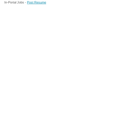
In-Portal Jobs -
Post Resume