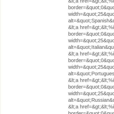
&lt;a href=&gt;&lt;
border=&quot;0&quo
width=&quot;25&quo
alt=&quot;Spanish&q
&lt;a href=&gt;&lt;%
border=&quot;0&quot
width=&quot;25&quo
alt=&quot;Italian&qu
&lt;a href=&gt;&lt;
border=&quot;0&quo
width=&quot;25&quo
alt=&quot;Portugues
&lt;a href=&gt;&lt;
border=&quot;0&quot
width=&quot;25&quo
alt=&quot;Russian&q
&lt;a href=&gt;&lt;
border=&quot;0&quot