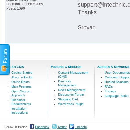
support@intechnic.c
Location: United States
Posts: 1690
Thanks
Stoyan
Web 2.0 CMS
Features & Modules
Support & Download
Getting Started
Content Management
User Documentat
(CMS)
About In-Portal
Customer Suppor
Directory
Online Demo
Hosted Solutions
Management
Main Features
FAQs
News Management
Open Source
Themes
Discussion Forum
Approach
Language Packs
Shopping Cart
Technical
Requirements
WordPress Plugin
Installation
Instructions
Follow In-Portal:
Facebook
Twitter
LinkedIn