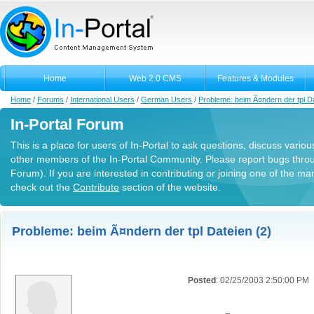
Home
Web 2.0 CMS
Features & Modules
Home
/
Forums
/
International Users
/
German Users
/
Probleme: beim Ã¤ndern der tpl D
In-Portal Forum
This is a place for users of In-Portal to ask questions, discuss variou
other members of the In-Portal Community. Please report bugs thro
Forum). If you are interested in contributing or joining one of the m
check out the
Contribute
section of the website.
Probleme: beim Ã¤ndern der tpl Dateien (2)
Posted
: 02/25/2003 2:50:00 PM