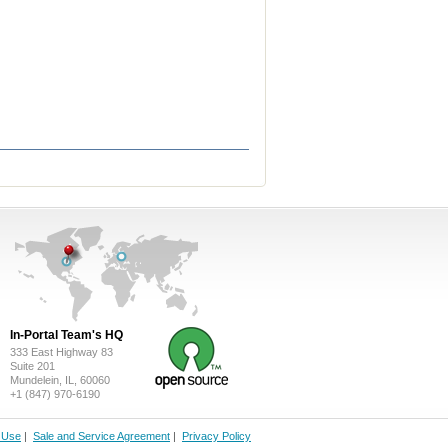
In-Portal Team's HQ
333 East Highway 83
Suite 201
Mundelein, IL, 60060
+1 (847) 970-6190
f Use
|
Sale and Service Agreement
|
Privacy Policy