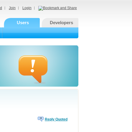
d
Join
Login
Users
Developers
Reply Quoted