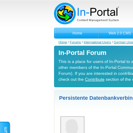
Home
Web 2.0 CMS
Home
/
Forums
/
International Users
/
German Use
In-Portal Forum
This is a place for users of In-Portal to
other members of the In-Portal Commun
Forum). If you are interested in contrib
check out the
Contribute
section of the 
Persistente Datenbankverbin