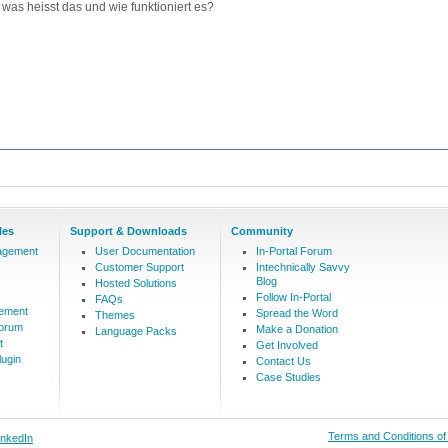
was heisst das und wie funktioniert es?
les
Support & Downloads
Community
agement
User Documentation
In-Portal Forum
Customer Support
Intechnically Savvy
Blog
Hosted Solutions
Follow In-Portal
FAQs
ement
Spread the Word
Themes
Forum
Make a Donation
Language Packs
t
Get Involved
ugin
Contact Us
Case Studies
Terms and Conditions o
inkedIn