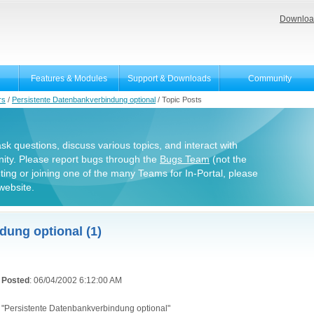
Downloa
Features & Modules
Support & Downloads
Community
rs
/
Persistente Datenbankverbindung optional
/
Topic Posts
 ask questions, discuss various topics, and interact with
ity. Please report bugs through the
Bugs Team
(not the
uting or joining one of the many Teams for In-Portal, please
website.
dung optional (1)
Posted
: 06/04/2002 6:12:00 AM
"Persistente Datenbankverbindung optional"