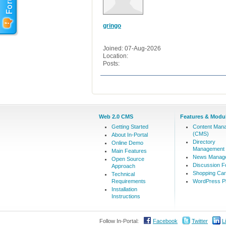
gringo
Joined: 07-Aug-2026
Location:
Posts:
Web 2.0 CMS
Features & Modu
Getting Started
Content Man
(CMS)
About In-Portal
Directory
Online Demo
Management
Main Features
News Manag
Open Source
Discussion 
Approach
Shopping Car
Technical
Requirements
WordPress Pl
Installation
Instructions
Follow In-Portal:
Facebook
Twitter
L