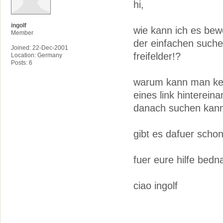
hi,
ingolf
wie kann ich es bewe
Member
der einfachen suche
Joined: 22-Dec-2001
freifelder!?
Location: Germany
Posts: 6
warum kann man kei
eines link hinterei
danach suchen kann
gibt es dafuer scho
fuer eure hilfe bedn
ciao ingolf