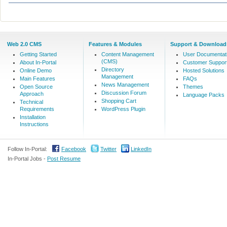
Web 2.0 CMS
Features & Modules
Support & Download
Getting Started
Content Management
User Documentat
(CMS)
About In-Portal
Customer Suppor
Directory
Online Demo
Hosted Solutions
Management
Main Features
FAQs
News Management
Open Source
Themes
Discussion Forum
Approach
Language Packs
Shopping Cart
Technical
Requirements
WordPress Plugin
Installation
Instructions
Follow In-Portal:
Facebook
Twitter
LinkedIn
In-Portal Jobs -
Post Resume