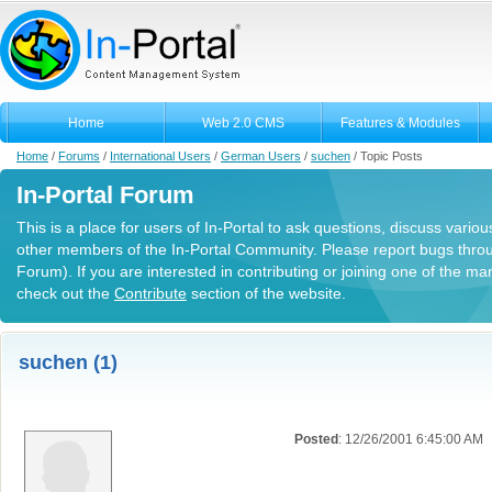
Home
Web 2.0 CMS
Features & Modules
Home
/
Forums
/
International Users
/
German Users
/
suchen
/
Topic Posts
In-Portal Forum
This is a place for users of In-Portal to ask questions, discuss variou
other members of the In-Portal Community. Please report bugs thro
Forum). If you are interested in contributing or joining one of the m
check out the
Contribute
section of the website.
suchen (1)
Posted
: 12/26/2001 6:45:00 AM