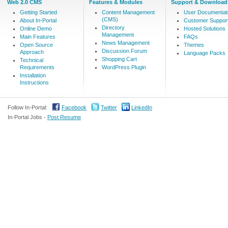
Web 2.0 CMS
Features & Modules
Support & Download
Getting Started
Content Management
User Documentat
(CMS)
About In-Portal
Customer Suppor
Directory
Online Demo
Hosted Solutions
Management
Main Features
FAQs
News Management
Open Source
Themes
Discussion Forum
Approach
Language Packs
Shopping Cart
Technical
Requirements
WordPress Plugin
Installation
Instructions
Follow In-Portal:
Facebook
Twitter
LinkedIn
In-Portal Jobs -
Post Resume