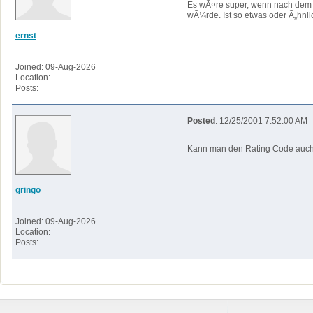
Es wÃ¤re super, wenn nach dem 
wÃ¼rde. Ist so etwas oder Ã„hnl
ernst
Joined: 09-Aug-2026
Location:
Posts:
Posted
: 12/25/2001 7:52:00 AM
Kann man den Rating Code auch 
gringo
Joined: 09-Aug-2026
Location:
Posts: