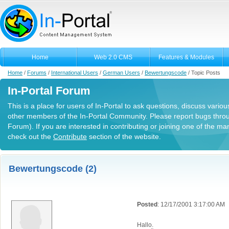
Home
Web 2.0 CMS
Features & Modules
Home
/
Forums
/
International Users
/
German Users
/
Bewertungscode
/
Topic Posts
In-Portal Forum
This is a place for users of In-Portal to ask questions, discuss variou
other members of the In-Portal Community. Please report bugs thro
Forum). If you are interested in contributing or joining one of the m
check out the
Contribute
section of the website.
Bewertungscode (2)
Posted
: 12/17/2001 3:17:00 AM
Hallo.