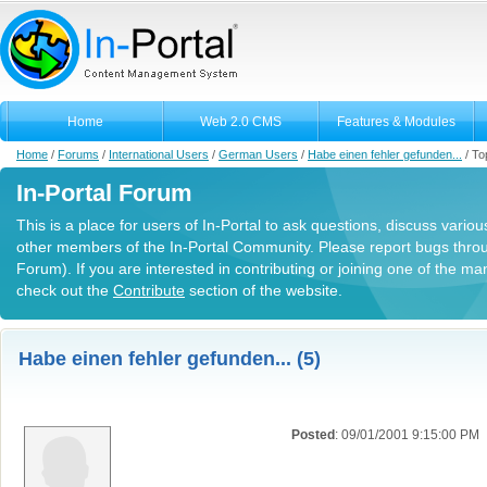
Home
Web 2.0 CMS
Features & Modules
Home
/
Forums
/
International Users
/
German Users
/
Habe einen fehler gefunden...
/
To
In-Portal Forum
This is a place for users of In-Portal to ask questions, discuss variou
other members of the In-Portal Community. Please report bugs thro
Forum). If you are interested in contributing or joining one of the m
check out the
Contribute
section of the website.
Habe einen fehler gefunden... (5)
Posted
: 09/01/2001 9:15:00 PM