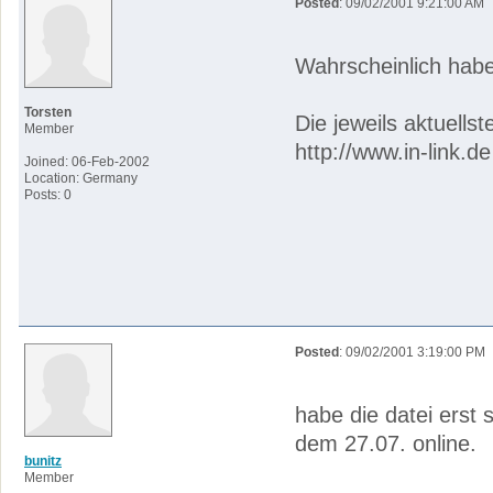
Posted
: 09/02/2001 9:21:00 AM
Wahrscheinlich habe
Torsten
Die jeweils aktuells
Member
http://www.in-link.de
Joined: 06-Feb-2002
Location: Germany
Posts: 0
Posted
: 09/02/2001 3:19:00 PM
habe die datei erst 
dem 27.07. online.
bunitz
Member