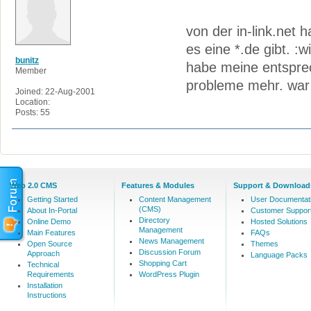
von der in-link.net 
es eine *.de gibt. :w
bunitz
habe meine entspre
Member
probleme mehr. war 
Joined: 22-Aug-2001
Location:
Posts: 55
Web 2.0 CMS
Features & Modules
Support & Download
Getting Started
Content Management
User Documentat
(CMS)
About In-Portal
Customer Suppor
Directory
Online Demo
Hosted Solutions
Management
Main Features
FAQs
News Management
Open Source
Themes
Discussion Forum
Approach
Language Packs
Shopping Cart
Technical
Requirements
WordPress Plugin
Installation
Instructions