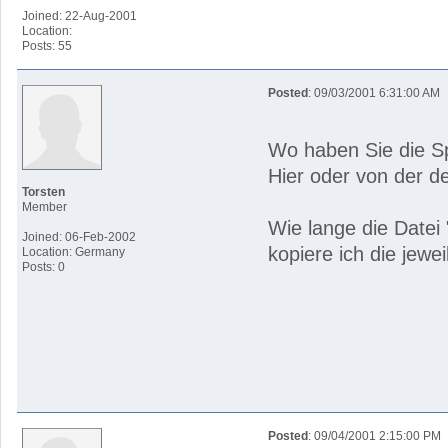
Joined: 22-Aug-2001
Location:
Posts: 55
Posted
: 09/03/2001 6:31:00 AM
Wo haben Sie die S
Hier oder von der d
Torsten
Member
Wie lange die Datei 
Joined: 06-Feb-2002
kopiere ich die jewe
Location: Germany
Posts: 0
Posted
: 09/04/2001 2:15:00 PM