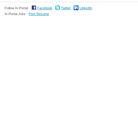
Follow In-Portal:
Facebook
Twitter
LinkedIn
In-Portal Jobs -
Post Resume