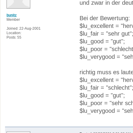
und zwar in der de
bunitz
Bei der Bewertung:
Member
$lu_excellent = "her
Joined: 22-Aug-2001
$lu_fair = "sehr gut"
Location:
Posts: 55
$lu_good = "gut";
$lu_poor = "schlecht
$lu_verygood = "seh
richtig muss es laut
$lu_excellent = "her
$lu_fair = "schlecht"
$lu_good = "gut";
$lu_poor = "sehr sch
$lu_verygood = "seh