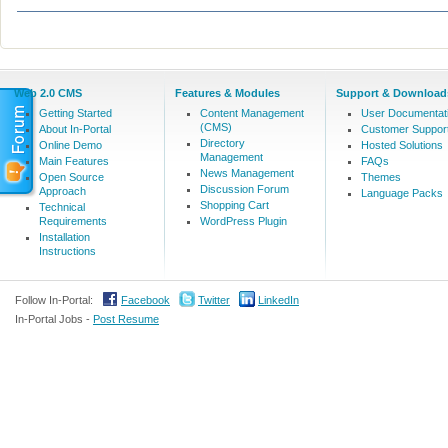
Web 2.0 CMS
Features & Modules
Support & Download
Getting Started
Content Management
User Documentat
(CMS)
About In-Portal
Customer Suppor
Directory
Online Demo
Hosted Solutions
Management
Main Features
FAQs
News Management
Open Source
Themes
Discussion Forum
Approach
Language Packs
Shopping Cart
Technical
Requirements
WordPress Plugin
Installation
Instructions
Follow In-Portal:
Facebook
Twitter
LinkedIn
In-Portal Jobs -
Post Resume