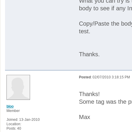
What you can try i
body to see if any I
Copy/Paste the body
test.
Thanks.
Posted
: 02/07/2010 3:18:15 PM
Thanks!
Some tag was the p
bloo
Member
Max
Joined: 13-Jan-2010
Location:
Posts: 40