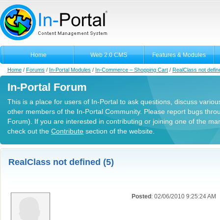
Home
Web 2.0 CMS
Features & Modules
Home
/
Forums
/
In-Portal Modules
/
In-Commerce – Shopping Cart
/
RealClass not defin
In-Portal Forum
This is a place for users of In-Portal to ask questions, discuss variou
other members of the In-Portal Community. Please report bugs thro
Forum). If you are interested in contributing or joining one of the m
check out the
Contribute
section of the website.
RealClass not defined (5)
Posted
: 02/06/2010 9:25:24 AM