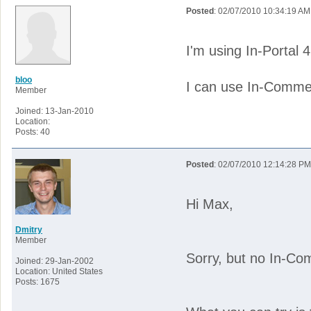
Posted
: 02/07/2010 10:34:19 AM
I'm using In-Portal
bloo
I can use In-Commer
Member
Joined: 13-Jan-2010
Location:
Posts: 40
Posted
: 02/07/2010 12:14:28 PM
Hi Max,
Dmitry
Member
Sorry, but no In-Com
Joined: 29-Jan-2002
Location: United States
Posts: 1675