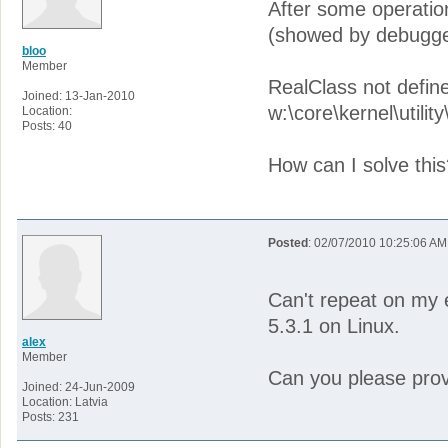
After some operation 
(showed by debugge
bloo
Member
RealClass not defin
Joined: 13-Jan-2010
w:\core\kernel\utilit
Location:
Posts: 40
How can I solve this
Posted
: 02/07/2010 10:25:06 AM
Can't repeat on my 
5.3.1 on Linux.
alex
Member
Can you please provi
Joined: 24-Jun-2009
Location: Latvia
Posts: 231