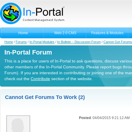
Home
Web 2.0 CMS
Features & Modules
Home
/
Forums
/
In-Portal Modules
/
In-Bulletin – Discussion Forum
/
Cannot Get Forums
In-Portal Forum
This is a place for users of In-Portal to ask questions, discuss variou
other members of the In-Portal Community. Please report bugs thro
Forum). If you are interested in contributing or joining one of the m
check out the
Contribute
section of the website.
Cannot Get Forums To Work (2)
Posted
: 04/04/2015 9:21:12 AM