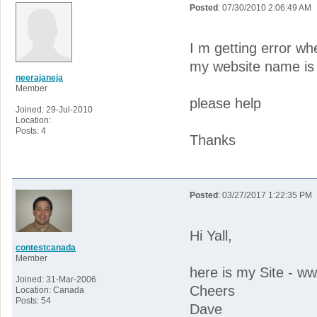
Posted
: 07/30/2010 2:06:49 AM
I m getting error w
my website name is
neerajaneja
Member
please help
Joined: 29-Jul-2010
Location:
Posts: 4
Thanks
Posted
: 03/27/2017 1:22:35 PM
Hi Yall,
contestcanada
Member
here is my Site - 
Joined: 31-Mar-2006
Cheers
Location: Canada
Posts: 54
Dave