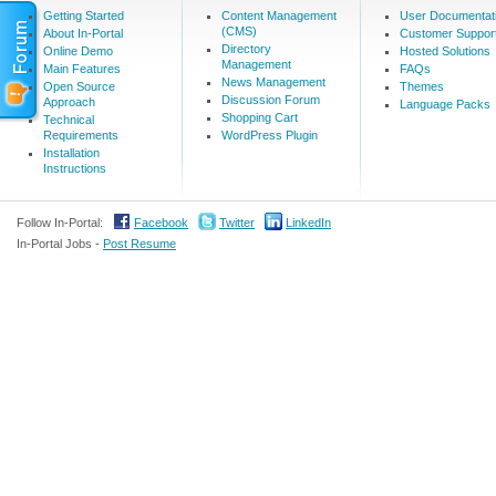
Getting Started
Content Management
User Documentat
(CMS)
About In-Portal
Customer Suppor
Directory
Online Demo
Hosted Solutions
Management
Main Features
FAQs
News Management
Open Source
Themes
Discussion Forum
Approach
Language Packs
Shopping Cart
Technical
Requirements
WordPress Plugin
Installation
Instructions
Follow In-Portal:
Facebook
Twitter
LinkedIn
In-Portal Jobs -
Post Resume