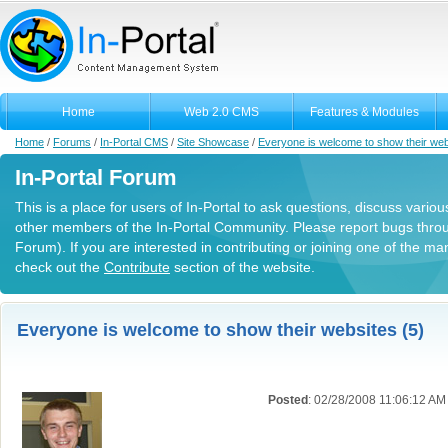
Home
Web 2.0 CMS
Features & Modules
Home
/
Forums
/
In-Portal CMS
/
Site Showcase
/
Everyone is welcome to show their web
In-Portal Forum
This is a place for users of In-Portal to ask questions, discuss variou
other members of the In-Portal Community. Please report bugs thro
Forum). If you are interested in contributing or joining one of the m
check out the
Contribute
section of the website.
Everyone is welcome to show their websites (5)
Posted
: 02/28/2008 11:06:12 AM