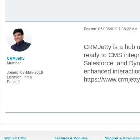
Posted
: 05/03/2019 7:36:22 AM
CRMJetty is a hub of
ready to CMS integr
CRMJetty
Salesforce, and Dyn
Member
enhanced interactio
Joined: 03-May-2019
Location: India
https://www.crmjett
Posts: 1
Web 2.0 CMS
Features & Modules
Support & Download