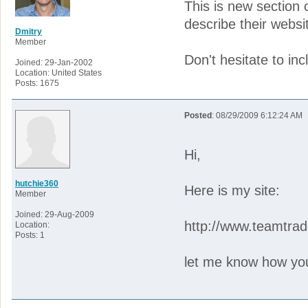
This is new section
describe their websi
Dmitry
Member
Don't hesitate to inc
Joined: 29-Jan-2002
Location: United States
Posts: 1675
Posted
: 08/29/2009 6:12:24 AM
Hi,
hutchie360
Here is my site:
Member
Joined: 29-Aug-2009
http://www.teamtra
Location:
Posts: 1
let me know how you