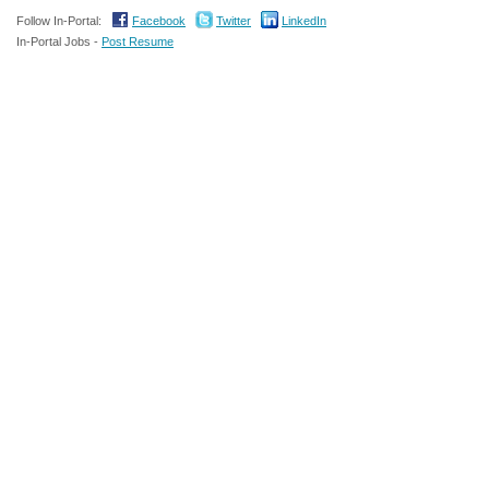
Follow In-Portal:
Facebook
Twitter
LinkedIn
In-Portal Jobs -
Post Resume