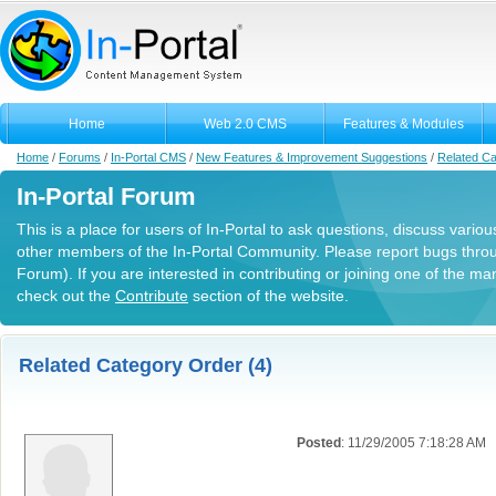
Home
Web 2.0 CMS
Features & Modules
Home
/
Forums
/
In-Portal CMS
/
New Features & Improvement Suggestions
/
Related C
In-Portal Forum
This is a place for users of In-Portal to ask questions, discuss variou
other members of the In-Portal Community. Please report bugs thro
Forum). If you are interested in contributing or joining one of the m
check out the
Contribute
section of the website.
Related Category Order (4)
Posted
: 11/29/2005 7:18:28 AM