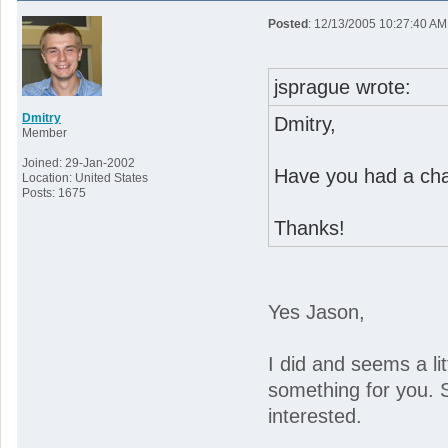
Posted
: 12/13/2005 10:27:40 AM
jsprague wrote:
Dmitry
Dmitry,
Member
Joined: 29-Jan-2002
Have you had a chan
Location: United States
Posts: 1675
Thanks!
Yes Jason,
I did and seems a lit
something for you. 
interested.