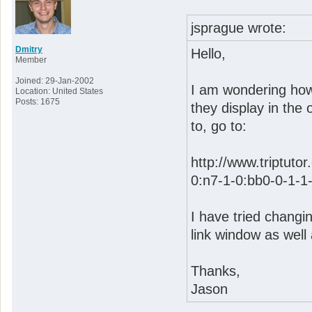
jsprague wrote:
Dmitry
Hello,
Member
Joined: 29-Jan-2002
I am wondering how 
Location: United States
Posts: 1675
they display in the
to, go to:
http://www.triptuto
0:n7-1-0:bb0-0-1-1
I have tried changin
link window as well a
Thanks,
Jason