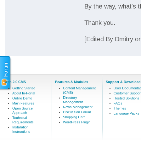
By the way, what's th
Thank you.
[Edited By Dmitry o
Web 2.0 CMS
Features & Modules
Support & Download
Getting Started
Content Management
User Documentat
(CMS)
About In-Portal
Customer Suppor
Directory
Online Demo
Hosted Solutions
Management
Main Features
FAQs
News Management
Open Source
Themes
Discussion Forum
Approach
Language Packs
Shopping Cart
Technical
Requirements
WordPress Plugin
Installation
Instructions