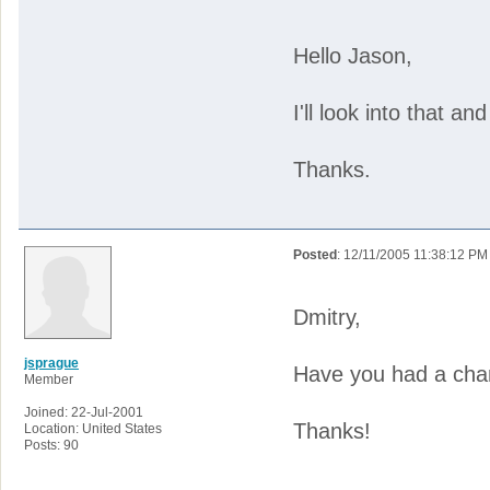
Hello Jason,
I'll look into that an
Thanks.
Posted
: 12/11/2005 11:38:12 PM
Dmitry,
jsprague
Have you had a chan
Member
Joined: 22-Jul-2001
Thanks!
Location: United States
Posts: 90