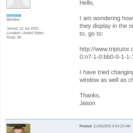
Hello,
jsprague
I am wondering how t
Member
they display in the 
Joined: 22-Jul-2001
to, go to:
Location: United States
Posts: 90
http://www.triptutor
0:n7-1-0:bb0-0-1-1-
I have tried changing
window as well as cha
Thanks,
Jason
Posted
: 11/30/2005 9:54:25 AM