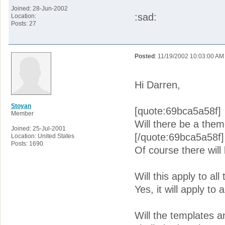
Joined: 28-Jun-2002
:sad:
Location:
Posts: 27
Posted
: 11/19/2002 10:03:00 AM
Hi Darren,
Stoyan
[quote:69bca5a58f]
Member
Will there be a theme
Joined: 25-Jul-2001
[/quote:69bca5a58f]
Location: United States
Posts: 1690
Of course there will
Will this apply to al
Yes, it will apply to 
Will the templates a