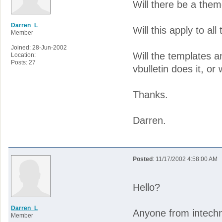
Will there be a theme
Darren_L
Will this apply to al
Member
Joined: 28-Jun-2002
Will the templates a
Location:
Posts: 27
vbulletin does it, or 
Thanks.
Darren.
Posted
: 11/17/2002 4:58:00 AM
Hello?
Darren_L
Anyone from intechni
Member