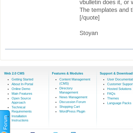
vbulletin does it, or 
The templates and the
[/quote]
Stoyan
Web 2.0 CMS
Features & Modules
Support & Download
Getting Started
Content Management
User Documentat
(CMS)
About In-Portal
Customer Suppor
Directory
Online Demo
Hosted Solutions
Management
Main Features
FAQs
News Management
Open Source
Themes
Discussion Forum
Approach
Language Packs
Shopping Cart
Technical
Requirements
WordPress Plugin
Installation
Instructions