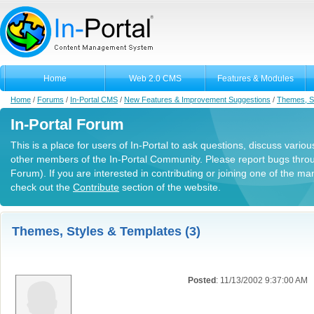
Home
Web 2.0 CMS
Features & Modules
Home
/
Forums
/
In-Portal CMS
/
New Features & Improvement Suggestions
/
Themes, S
In-Portal Forum
This is a place for users of In-Portal to ask questions, discuss variou
other members of the In-Portal Community. Please report bugs thro
Forum). If you are interested in contributing or joining one of the m
check out the
Contribute
section of the website.
Themes, Styles & Templates (3)
Posted
: 11/13/2002 9:37:00 AM