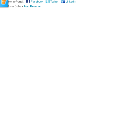
Follow In-Portal:
Facebook
Twitter
LinkedIn
In-Portal Jobs -
Post Resume