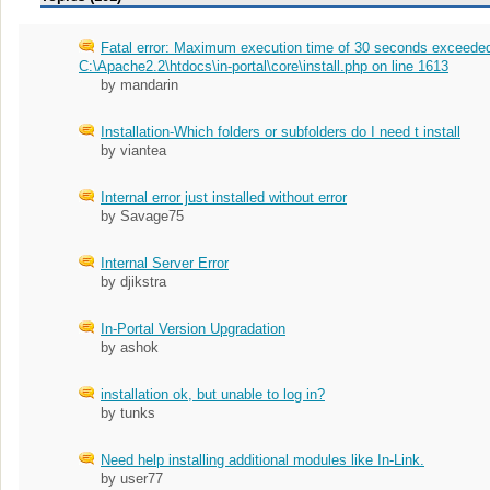
Fatal error: Maximum execution time of 30 seconds exceeded
C:\Apache2.2\htdocs\in-portal\core\install.php on line 1613
by mandarin
Installation-Which folders or subfolders do I need t install
by viantea
Internal error just installed without error
by Savage75
Internal Server Error
by djikstra
In-Portal Version Upgradation
by ashok
installation ok, but unable to log in?
by tunks
Need help installing additional modules like In-Link.
by user77