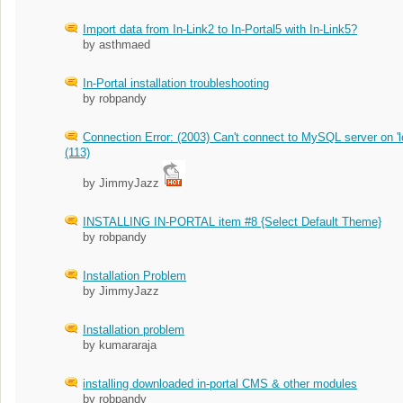
Import data from In-Link2 to In-Portal5 with In-Link5?
by asthmaed
In-Portal installation troubleshooting
by robpandy
Connection Error: (2003) Can't connect to MySQL server on 'l
(113)
by JimmyJazz
INSTALLING IN-PORTAL item #8 {Select Default Theme}
by robpandy
Installation Problem
by JimmyJazz
Installation problem
by kumararaja
installing downloaded in-portal CMS & other modules
by robpandy