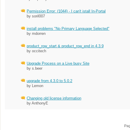
Permission Error: (1044) - I can't istall In-Portal
by soril007
install problems "No Primary Language Selected"
by mdorren
product_row_start & product_row_end in 4.3.9
by occitech
Upgrade Process on a Live busy Site
by s.beer
upgrade from 4.3.0 to 5.0.2
by Lemon
Changing old license information
by AnthonyE
Pa