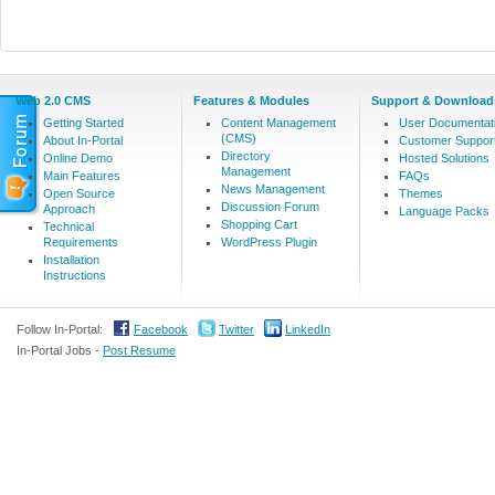
Web 2.0 CMS
Features & Modules
Support & Download
Getting Started
Content Management
User Documentat
(CMS)
About In-Portal
Customer Suppor
Directory
Online Demo
Hosted Solutions
Management
Main Features
FAQs
News Management
Open Source
Themes
Discussion Forum
Approach
Language Packs
Shopping Cart
Technical
Requirements
WordPress Plugin
Installation
Instructions
Follow In-Portal:
Facebook
Twitter
LinkedIn
In-Portal Jobs -
Post Resume