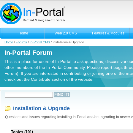
Home
Web 2.0 CMS
Features & Modules
Home
/
Forums
/
In-Portal CMS
/
Installation & Upgrade
In-Portal Forum
This is a place for users of In-Portal to ask questions, discuss variou
other members of the In-Portal Community. Please report bugs thro
Forum). If you are interested in contributing or joining one of the m
check out the
Contribute
section of the website.
Installation & Upgrade
Questions and issues regarding installing In-Portal and/or upgrading to newer v
Topics (101)