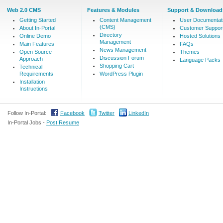
Web 2.0 CMS
Features & Modules
Support & Download
Getting Started
Content Management
User Documentat
(CMS)
About In-Portal
Customer Suppor
Directory
Online Demo
Hosted Solutions
Management
Main Features
FAQs
News Management
Open Source
Themes
Discussion Forum
Approach
Language Packs
Shopping Cart
Technical
Requirements
WordPress Plugin
Installation
Instructions
Follow In-Portal:
Facebook
Twitter
LinkedIn
In-Portal Jobs -
Post Resume