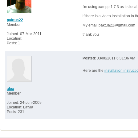
I'm using xampp 1.7.3 as its local 
if there is a video installation in 
paktua22
Member
My email paktua22@gmail.com
Joined: 07-Mar-2011
thank you
Location:
Posts: 1
Posted
: 03/08/2011 6:31:36 AM
Here are the
installation instruct
alex
Member
Joined: 24-Jun-2009
Location: Latvia
Posts: 231