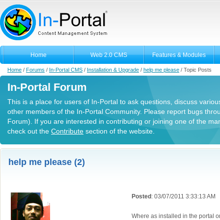
Home
Web 2.0 CMS
Features & Modules
Home
/
Forums
/
In-Portal CMS
/
Installation & Upgrade
/
help me please
/
Topic Posts
In-Portal Forum
This is a place for users of In-Portal to ask questions, discuss variou
other members of the In-Portal Community. Please report bugs thro
Forum). If you are interested in contributing or joining one of the m
check out the
Contribute
section of the website.
help me please (2)
Posted
: 03/07/2011 3:33:13 AM
Where as installed in the portal o