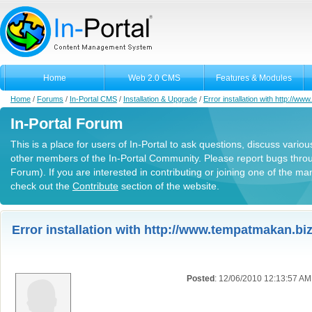
Home
Web 2.0 CMS
Features & Modules
Home
/
Forums
/
In-Portal CMS
/
Installation & Upgrade
/
Error installation with http://w
In-Portal Forum
This is a place for users of In-Portal to ask questions, discuss variou
other members of the In-Portal Community. Please report bugs thro
Forum). If you are interested in contributing or joining one of the m
check out the
Contribute
section of the website.
Error installation with http://www.tempatmakan.biz
Posted
: 12/06/2010 12:13:57 AM