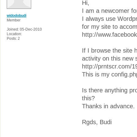
Hi,
I am a newcomer for 
widodobudi
I always use Wordpre
Member
for my site to acc
Joined: 05-Dec-2010
http://www.facebo
Location:
Posts: 2
If I browse the site
activity on this new 
http://prntscr.com/1
This is my config.ph
Is there anything p
this?
Thanks in advance.
Rgds, Budi