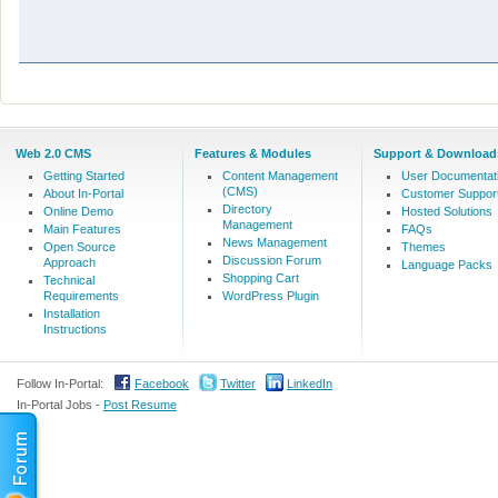
Web 2.0 CMS
Features & Modules
Support & Download
Getting Started
Content Management
User Documentat
(CMS)
About In-Portal
Customer Suppor
Directory
Online Demo
Hosted Solutions
Management
Main Features
FAQs
News Management
Open Source
Themes
Discussion Forum
Approach
Language Packs
Shopping Cart
Technical
Requirements
WordPress Plugin
Installation
Instructions
Follow In-Portal:
Facebook
Twitter
LinkedIn
In-Portal Jobs -
Post Resume