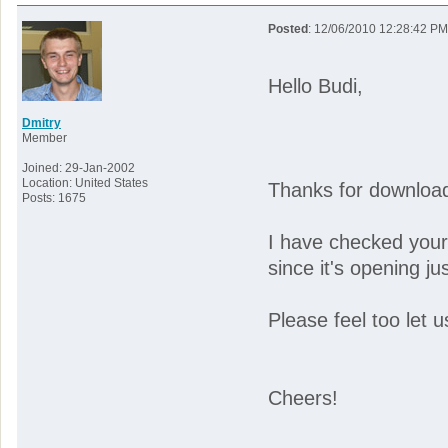
Posted
: 12/06/2010 12:28:42 PM
Hello Budi,
Dmitry
Member
Joined: 29-Jan-2002
Location: United States
Thanks for downloadi
Posts: 1675
I have checked your
since it's opening ju
Please feel too let u
Cheers!