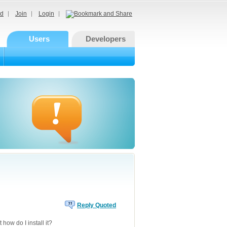
d
Join
Login
Users
Developers
Reply Quoted
 how do I install it?