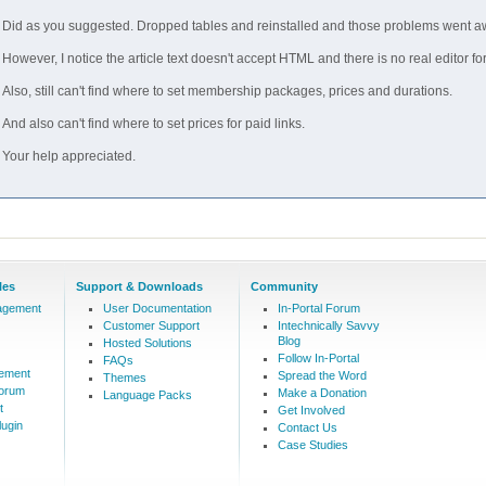
Did as you suggested. Dropped tables and reinstalled and those problems went a
However, I notice the article text doesn't accept HTML and there is no real editor fo
Also, still can't find where to set membership packages, prices and durations.
And also can't find where to set prices for paid links.
Your help appreciated.
les
Support & Downloads
Community
agement
User Documentation
In-Portal Forum
Customer Support
Intechnically Savvy
Blog
Hosted Solutions
Follow In-Portal
FAQs
ement
Spread the Word
Themes
Forum
Make a Donation
Language Packs
t
Get Involved
ugin
Contact Us
Case Studies