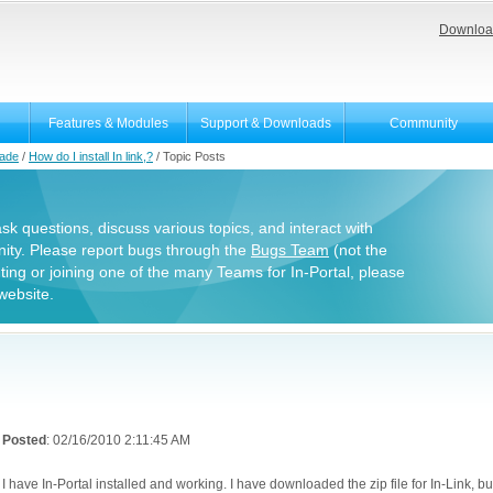
Downloa
Features & Modules
Support & Downloads
Community
rade
/
How do I install In link,?
/
Topic Posts
 ask questions, discuss various topics, and interact with
ity. Please report bugs through the
Bugs Team
(not the
uting or joining one of the many Teams for In-Portal, please
website.
Posted
: 02/16/2010 2:11:45 AM
I have In-Portal installed and working. I have downloaded the zip file for In-Link, but