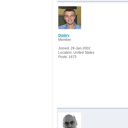
Dmitry
Member
Joined: 29-Jan-2002
Location: United States
Posts: 1675