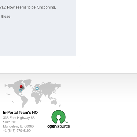
way. Now seems to be functioning.
r these.
In-Portal Team's HQ
333 East Highway 83
Suite 201
Mundelein, IL, 60060
+1 (847) 970-6190