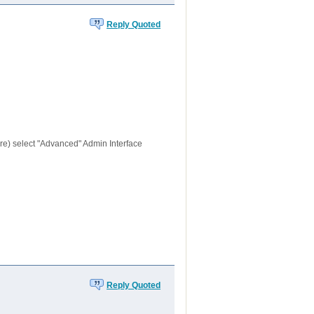
Reply Quoted
re) select "Advanced" Admin Interface
Reply Quoted