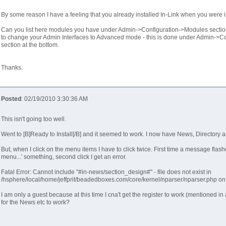
By some reason I have a feeling that you already installed In-Link when you were in
Can you list here modules you have under Admin->Configuration->Modules section
to change your Admin Interfaces to Advanced mode - this is done under Admin->Co
section at the bottom.
Thanks.
Posted
: 02/19/2010 3:30:36 AM
This isn't going too well.
Went to [B]Ready to Install[/B] and it seemed to work. I now have News, Directory
But, when I click on the menu items I have to click twice. First time a message fla
menu...' something, second click I get an error.
Fatal Error: Cannot include "#in-news/section_design#" - file does not exist in
/hsphere/local/home/jeffprit/beadedboxes.com/core/kernel/nparser/nparser.php on
I am only a guest because at this time I cna't get the register to work (mentioned i
for the News etc to work?