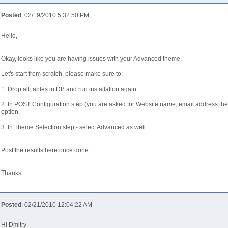
Posted
: 02/19/2010 5:32:50 PM
Hello,
Okay, looks like you are having issues with your Advanced theme.
Let's start from scratch, please make sure to:
1. Drop all tables in DB and run installation again.
2. In POST Configuration step (you are asked for Website name, email address the
option.
3. In Theme Selection step - select Advanced as well.
Post the results here once done.
Thanks.
Posted
: 02/21/2010 12:04:22 AM
Hi Dmitry