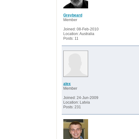
Greybeard
Member
Joined: 08-Feb-2010
Location: Australia
Posts: 11
alex
Member
Joined: 24-Jun-2009
Location: Latvia
Posts: 231