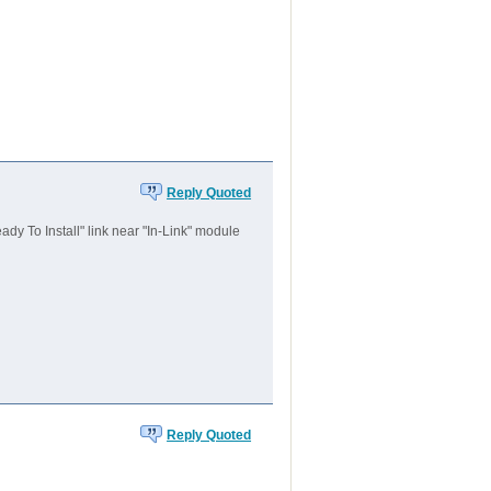
Reply Quoted
dy To Install" link near "In-Link" module
Reply Quoted