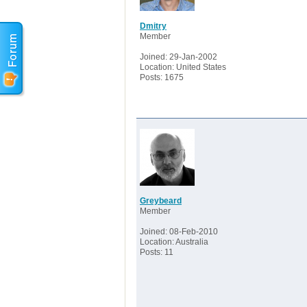
Dmitry
Member
Joined: 29-Jan-2002
Location: United States
Posts: 1675
Greybeard
Member
Joined: 08-Feb-2010
Location: Australia
Posts: 11