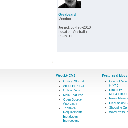
Greybeard
Member
Joined: 08-Feb-2010
Location: Australia
Posts: 11
Web 2.0 CMS
Features & Modu
Getting Started
Content Man
(CMS)
About In-Portal
Directory
Online Demo
Management
Main Features
News Manag
Open Source
Discussion 
Approach
Shopping Car
Technical
Requirements
WordPress Pl
Installation
Instructions