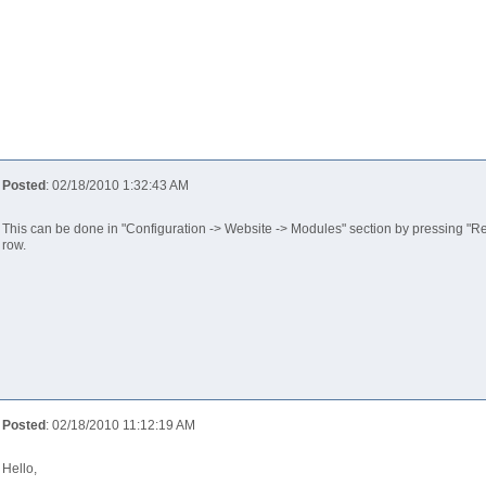
Posted
: 02/18/2010 1:32:43 AM
This can be done in "Configuration -> Website -> Modules" section by pressing "Rea
row.
Posted
: 02/18/2010 11:12:19 AM
Hello,