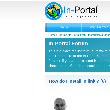
Home
Web 2.0 CMS
Home
/
Forums
/
In-Portal CMS
/
Installation & Upg
In-Portal Forum
This is a place for users of In-Portal to
other members of the In-Portal Commun
Forum). If you are interested in contrib
check out the
Contribute
section of the 
How do I install In link,? (6)