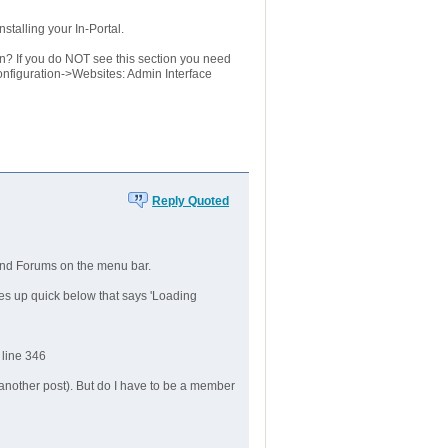
stalling your In-Portal.
? If you do NOT see this section you need
nfiguration->Websites: Admin Interface
Reply Quoted
 and Forums on the menu bar.
shes up quick below that says 'Loading
 line 346
n another post). But do I have to be a member