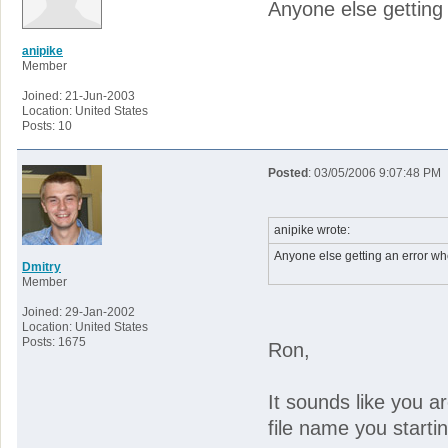
Anyone else getting
anipike
Member
Joined: 21-Jun-2003
Location: United States
Posts: 10
Posted
: 03/05/2006 9:07:48 PM
anipike wrote:
Anyone else getting an error w
Dmitry
Member
Joined: 29-Jan-2002
Location: United States
Posts: 1675
Ron,
It sounds like you a
file name you starti