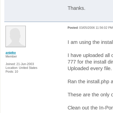
Thanks.
Posted
: 03/05/2006 11:56:02 PM
I am using the instal
anipike
I have uploaded all 
Member
777 for the install di
Joined: 21-Jun-2003
Uploaded every file.
Location: United States
Posts: 10
Ran the install.php 
These are the only o
Clean out the In-Por