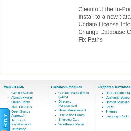
Clean out the In-Por
Install to a new dat
Update License Info
Change Database Co
Fix Paths
Web 2.0 CMS
Features & Modules
Support & Download
Getting Started
Content Management
User Documentat
(CMS)
About In-Portal
Customer Suppor
Directory
Online Demo
Hosted Solutions
Management
Main Features
FAQs
News Management
Open Source
Themes
Discussion Forum
Approach
Language Packs
Shopping Cart
Technical
Requirements
WordPress Plugin
Installation