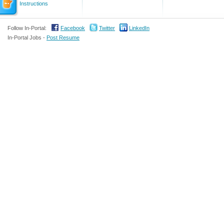
Instructions
Follow In-Portal:
Facebook
Twitter
LinkedIn
In-Portal Jobs -
Post Resume