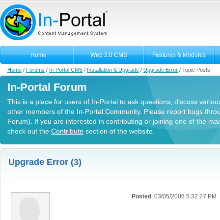
Home
Web 2.0 CMS
Features & Modules
Home
/
Forums
/
In-Portal CMS
/
Installation & Upgrade
/
Upgrade Error
/
Topic Posts
In-Portal Forum
This is a place for users of In-Portal to ask questions, discuss variou
other members of the In-Portal Community. Please report bugs thro
Forum). If you are interested in contributing or joining one of the m
check out the
Contribute
section of the website.
Upgrade Error (3)
Posted
: 03/05/2006 5:32:27 PM