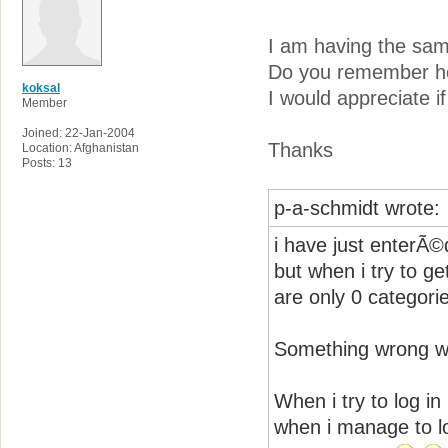
I am having the sa
Do you remember ho
koksal
I would appreciate i
Member
Joined: 22-Jan-2004
Thanks
Location: Afghanistan
Posts: 13
p-a-schmidt wrote:
i have just enterÃ©d
but when i try to g
are only 0 categorie
Something wrong wit
When i try to log in 
when i manage to lo