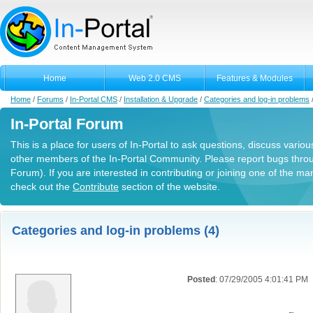
Home
Web 2.0 CMS
Features & Modules
Home
/
Forums
/
In-Portal CMS
/
Installation & Upgrade
/
Categories and log-in problems
In-Portal Forum
This is a place for users of In-Portal to ask questions, discuss variou
other members of the In-Portal Community. Please report bugs thro
Forum). If you are interested in contributing or joining one of the m
check out the
Contribute
section of the website.
Categories and log-in problems (4)
Posted
: 07/29/2005 4:01:41 PM