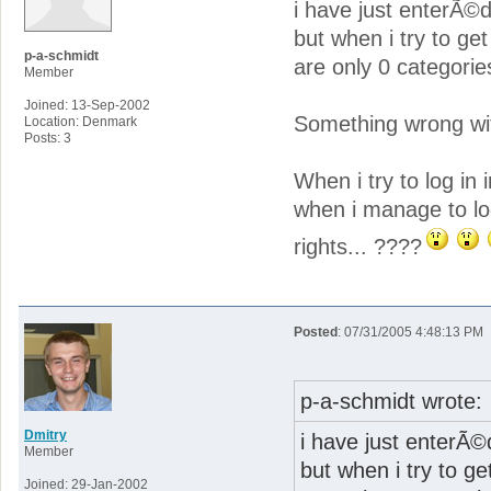
i have just enterÃ©d 
but when i try to g
p-a-schmidt
are only 0 categories
Member
Joined: 13-Sep-2002
Something wrong with
Location: Denmark
Posts: 3
When i try to log in i
when i manage to log
rights... ????
Posted
: 07/31/2005 4:48:13 PM
p-a-schmidt wrote:
Dmitry
i have just enterÃ©d
Member
but when i try to g
Joined: 29-Jan-2002