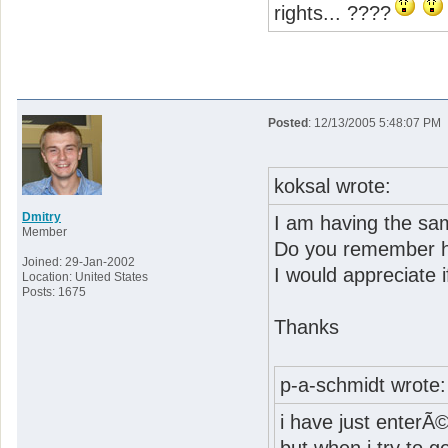
rights... ????
Posted
: 12/13/2005 5:48:07 PM
koksal wrote:
Dmitry
I am having the sa
Member
Do you remember h
Joined: 29-Jan-2002
I would appreciate 
Location: United States
Posts: 1675
Thanks
p-a-schmidt wrote:
i have just enterÃ©d