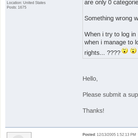
are only 0 categorie
Location: United States
Posts: 1675
Something wrong wit
When i try to log in 
when i manage to lo
rights... ????
Hello,
Please submit a suppo
Thanks!
Posted
: 12/13/2005 1:52:13 PM