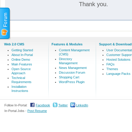
Thank you.
Web 2.0 CMS
Features & Modules
Support & Download
Getting Started
Content Management
User Documentat
(CMS)
About In-Portal
Customer Suppor
Directory
Online Demo
Hosted Solutions
Management
Main Features
FAQs
News Management
Open Source
Themes
Discussion Forum
Approach
Language Packs
Shopping Cart
Technical
Requirements
WordPress Plugin
Installation
Instructions
Follow In-Portal:
Facebook
Twitter
LinkedIn
In-Portal Jobs -
Post Resume