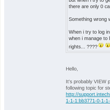
but when i try to 
there are only 0 ca
Something wrong wit
When i try to log in
when i manage to lo
rights... ????
Hello,
It's probably VIEW p
following topic for s
http://support.intec
1-1-1:bb3771-0-1-1-