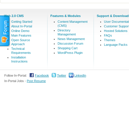
Web 2.0 CMS
Features & Modules
Support & Download
Getting Started
Content Management
User Documentat
(CMS)
About In-Portal
Customer Suppor
Directory
Online Demo
Hosted Solutions
Management
Main Features
FAQs
News Management
Open Source
Themes
Discussion Forum
Approach
Language Packs
Shopping Cart
Technical
Requirements
WordPress Plugin
Installation
Instructions
Follow In-Portal:
Facebook
Twitter
LinkedIn
In-Portal Jobs -
Post Resume