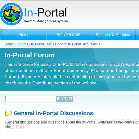
Home
Web 2.0 CMS
Features & Modules
Home
/
Forums
/
In-Portal CMS
/
General In-Portal Discussions
In-Portal Forum
This is a place for users of In-Portal to ask questions, discuss variou
other members of the In-Portal Community. Please report bugs thro
Forum). If you are interested in contributing or joining one of the m
check out the
Contribute
section of the website.
General In-Portal Discussions
General discussions and questions about the In-Portal Software: Is In-Portal righ
started, etc.