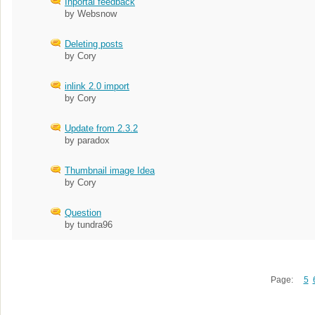
Inportal feedback
by Websnow
Deleting posts
by Cory
inlink 2.0 import
by Cory
Update from 2.3.2
by paradox
Thumbnail image Idea
by Cory
Question
by tundra96
Page:
5