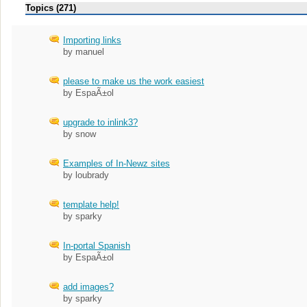
Topics (271)
Importing links
by manuel
please to make us the work easiest
by EspaÃ±ol
upgrade to inlink3?
by snow
Examples of In-Newz sites
by loubrady
template help!
by sparky
In-portal Spanish
by EspaÃ±ol
add images?
by sparky