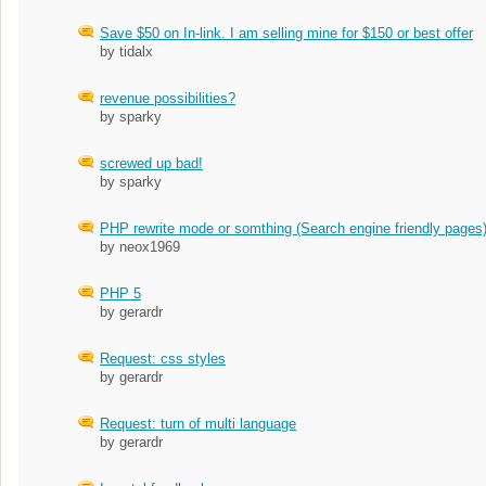
Save $50 on In-link. I am selling mine for $150 or best offer
by tidalx
revenue possibilities?
by sparky
screwed up bad!
by sparky
PHP rewrite mode or somthing (Search engine friendly pages
by neox1969
PHP 5
by gerardr
Request: css styles
by gerardr
Request: turn of multi language
by gerardr