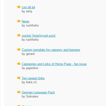
List all.tpl
by tariq
News
by rushhoho
socket '/tmp/mysql.sock'
by rushhoho
Custom template for category and banners
by gerard
Categories and Links of Home Page - faq issue
by paperlion
Ten newest links
by linkit.ch
German Language Pack
by Sokrates