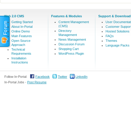
Web 2.0 CMS
Features & Modules
Support & Download
Getting Started
Content Management
User Documentat
(CMS)
About In-Portal
Customer Suppor
Directory
Online Demo
Hosted Solutions
Management
Main Features
FAQs
News Management
Open Source
Themes
Discussion Forum
Approach
Language Packs
Shopping Cart
Technical
Requirements
WordPress Plugin
Installation
Instructions
Follow In-Portal:
Facebook
Twitter
LinkedIn
In-Portal Jobs -
Post Resume