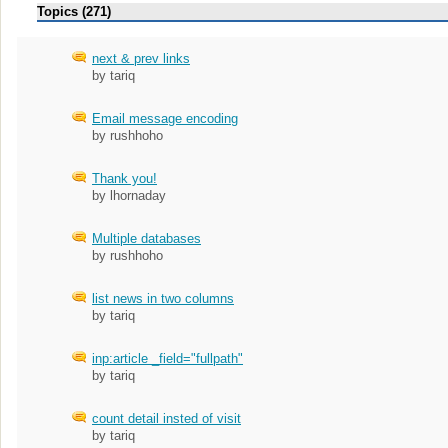
Topics (271)
next & prev links
by tariq
Email message encoding
by rushhoho
Thank you!
by lhornaday
Multiple databases
by rushhoho
list news in two columns
by tariq
inp:article _field="fullpath"
by tariq
count detail insted of visit
by tariq