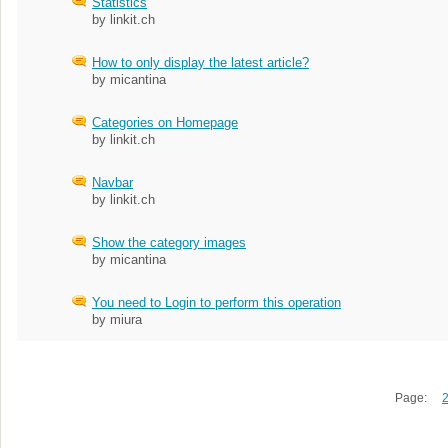
Statistics
by linkit.ch
How to only display the latest article?
by micantina
Categories on Homepage
by linkit.ch
Navbar
by linkit.ch
Show the category images
by micantina
You need to Login to perform this operation
by miura
Page: