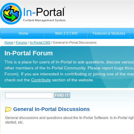
Home
Web 2.0 CMS
Features & Modules
Home
/
Forums
/
In-Portal CMS
/
General In-Portal Discussions
In-Portal Forum
This is a place for users of In-Portal to ask questions, discuss variou
other members of the In-Portal Community. Please report bugs thro
Forum). If you are interested in contributing or joining one of the m
check out the
Contribute
section of the website.
General In-Portal Discussions
General discussions and questions about the In-Portal Software: Is In-Portal righ
started, etc.