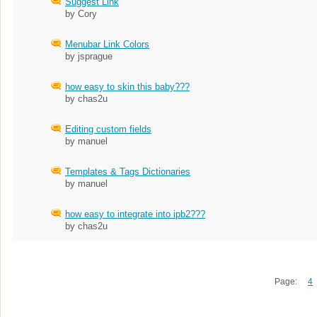
Suggest Link
by Cory
Menubar Link Colors
by jsprague
how easy to skin this baby???
by chas2u
Editing custom fields
by manuel
Templates & Tags Dictionaries
by manuel
how easy to integrate into ipb2???
by chas2u
Page:
4