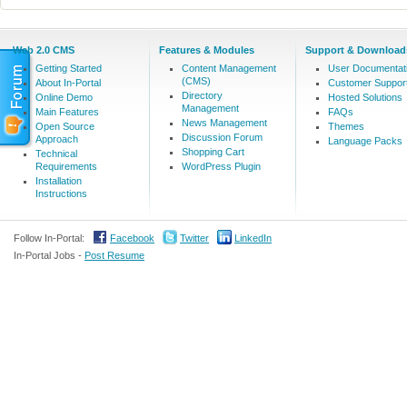
Web 2.0 CMS
Features & Modules
Support & Download
Getting Started
Content Management
User Documentat
(CMS)
About In-Portal
Customer Suppor
Directory
Online Demo
Hosted Solutions
Management
Main Features
FAQs
News Management
Open Source
Themes
Discussion Forum
Approach
Language Packs
Shopping Cart
Technical
Requirements
WordPress Plugin
Installation
Instructions
Follow In-Portal:
Facebook
Twitter
LinkedIn
In-Portal Jobs -
Post Resume