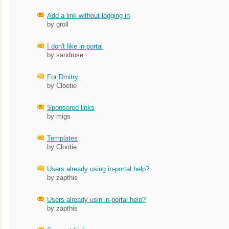
Add a link without logging in
by groll
I don't like in-portal
by sandrose
For Dmitry
by Clootie
Sponsored links
by migs
Templates
by Clootie
Users already using in-portal help?
by zapthis
Users already usin in-portal help?
by zapthis