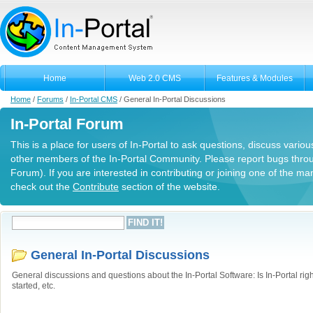
Home
Web 2.0 CMS
Features & Modules
Home
/
Forums
/
In-Portal CMS
/
General In-Portal Discussions
In-Portal Forum
This is a place for users of In-Portal to ask questions, discuss variou
other members of the In-Portal Community. Please report bugs thro
Forum). If you are interested in contributing or joining one of the m
check out the
Contribute
section of the website.
General In-Portal Discussions
General discussions and questions about the In-Portal Software: Is In-Portal righ
started, etc.