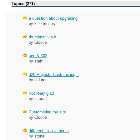
Topics (271)
a question about upgrading
by killermoses
thumbnail view
by Clootie
seo & 302
by staff
d20 Projects Customizing...
by djdurant
Not realy glad
by interad
Customising my site
by Clootie
different link elements
by stone