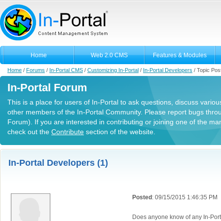
Home
Web 2.0 CMS
Features & Modules
Home
/
Forums
/
In-Portal CMS
/
Customizing In-Portal
/
In-Portal Developers
/
Topic Pos
In-Portal Forum
This is a place for users of In-Portal to ask questions, discuss variou
other members of the In-Portal Community. Please report bugs thro
Forum). If you are interested in contributing or joining one of the m
check out the
Contribute
section of the website.
In-Portal Developers (1)
Posted
: 09/15/2015 1:46:35 PM
Does anyone know of any In-Porta