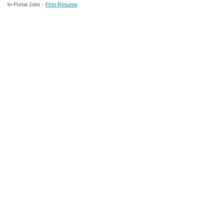
In-Portal Jobs -
Post Resume