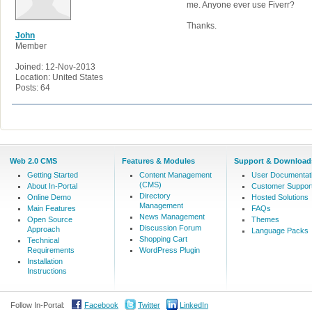
me. Anyone ever use Fiverr?
Thanks.
John
Member
Joined: 12-Nov-2013
Location: United States
Posts: 64
Web 2.0 CMS
Features & Modules
Support & Download
Getting Started
Content Management
User Documentat
(CMS)
About In-Portal
Customer Suppor
Directory
Online Demo
Hosted Solutions
Management
Main Features
FAQs
News Management
Open Source
Themes
Discussion Forum
Approach
Language Packs
Shopping Cart
Technical
Requirements
WordPress Plugin
Installation
Instructions
Follow In-Portal:
Facebook
Twitter
LinkedIn