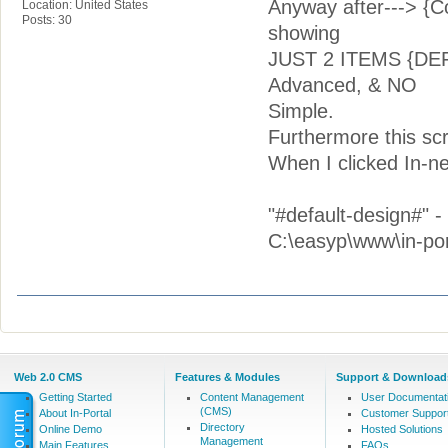
Anyway after---> 
Location: United States
Posts: 30
showing
JUST 2 ITEMS {DEF
Advanced, & NO
Simple.
Furthermore this s
When I clicked In-n
"#default-design#" 
C:\easyp\www\in-por
Web 2.0 CMS
Features & Modules
Support & Download
Getting Started
Content Management
User Documentat
(CMS)
About In-Portal
Customer Suppor
Directory
Online Demo
Hosted Solutions
Management
Main Features
FAQs