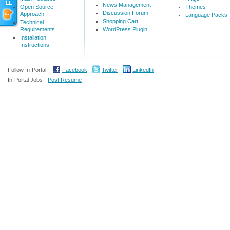
News Management
Open Source
Themes
Discussion Forum
Approach
Language Packs
Shopping Cart
Technical
Requirements
WordPress Plugin
Installation
Instructions
Follow In-Portal:
Facebook
Twitter
LinkedIn
In-Portal Jobs -
Post Resume