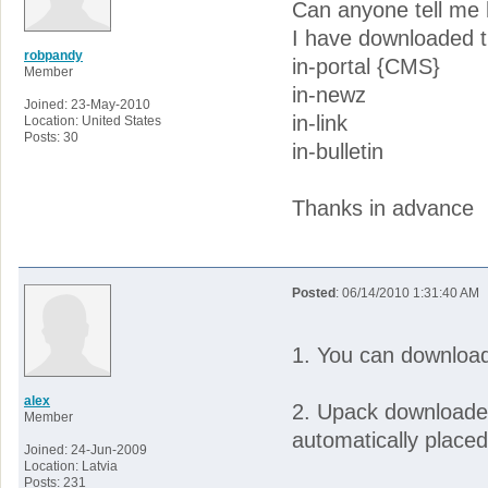
Can anyone tell me
I have downloaded th
robpandy
in-portal {CMS}
Member
in-newz
Joined: 23-May-2010
in-link
Location: United States
Posts: 30
in-bulletin
Thanks in advance
Posted
: 06/14/2010 1:31:40 AM
1. You can downloa
alex
2. Upack downloaded 
Member
automatically placed
Joined: 24-Jun-2009
Location: Latvia
Posts: 231