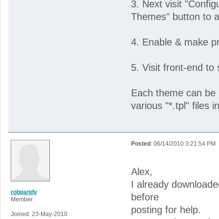
3. Next visit "Confi
Themes" button to a
4. Enable & make pr
5. Visit front-end to
Each theme can be i
various "*.tpl" files in
Posted
: 06/14/2010 3:21:54 PM
Alex,
I already downloade
robpandy
before
Member
posting for help.
Joined: 23-May-2010