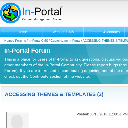
Home
Web 2.0 CMS
Features & Modules
Home
/
Forums
/
In-Portal CMS
/
Customizing In-Portal
/
ACCESSING THEMES & TEMP
In-Portal Forum
This is a place for users of In-Portal to ask questions, discuss variou
other members of the In-Portal Community. Please report bugs thro
Forum). If you are interested in contributing or joining one of the m
check out the
Contribute
section of the website.
ACCESSING THEMES & TEMPLATES (3)
Posted
: 06/13/2010 11:38:51 PM