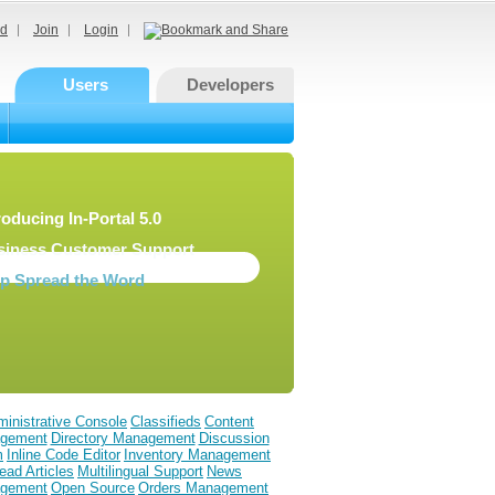
d
Join
Login
Users
Developers
roducing In-Portal 5.0
siness Customer Support
lp Spread the Word
inistrative Console
Classifieds
Content
gement
Directory Management
Discussion
m
Inline Code Editor
Inventory Management
ead Articles
Multilingual Support
News
gement
Open Source
Orders Management