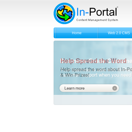
Home
Web 2.0 CMS