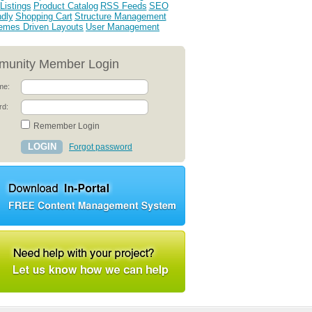
Listings
Product Catalog
RSS Feeds
SEO
ndly
Shopping Cart
Structure Management
emes Driven Layouts
User Management
unity Member Login
me:
rd:
Remember Login
Forgot password