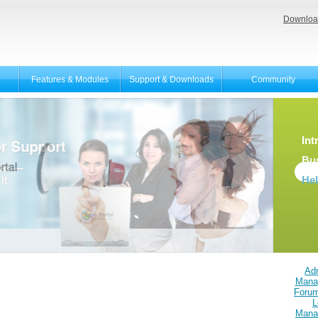
Downloa
Features & Modules
Support & Downloads
Community
Int
Bu
He
Adm
Mana
Foru
L
Mana