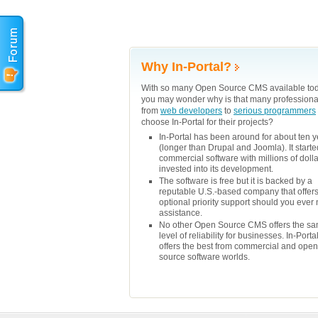
Why In-Portal?
With so many Open Source CMS available tod
you may wonder why is that many professiona
from
web developers
to
serious programmers
choose In-Portal for their projects?
In-Portal has been around for about ten 
(longer than Drupal and Joomla). It starte
commercial software with millions of doll
invested into its development.
The software is free but it is backed by a
reputable U.S.-based company that offer
optional priority support should you ever
assistance.
No other Open Source CMS offers the s
level of reliability for businesses. In-Porta
offers the best from commercial and open
source software worlds.