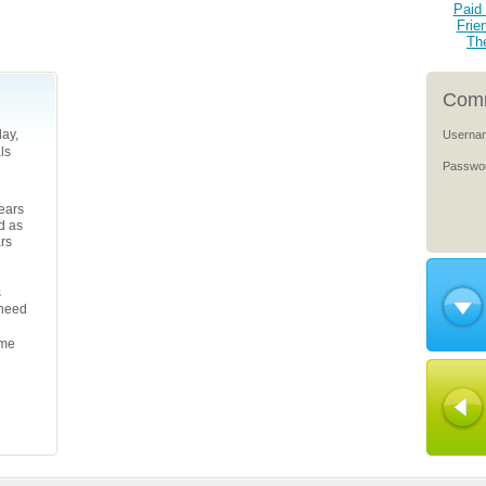
Paid 
Frie
Th
Comm
ay,
Userna
ls
Passwo
years
d as
ars
s
 need
ame
l