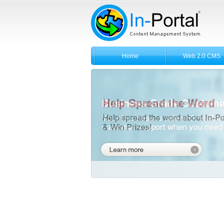
Home
Web 2.0 CMS