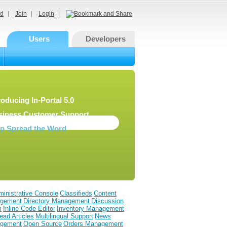
d
Join
Login
Users
Developers
roducing In-Portal 5.0
siness Customer Support
lp Spread the Word
inistrative Console
Classifieds
Content
gement
Directory Management
Discussion
m
Inline Code Editor
Inventory Management
ead Articles
Multilingual Support
News
gement
Open Source
Orders Management