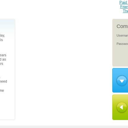
Paid 
Frie
Th
Comm
ay,
Userna
ls
Passwo
years
d as
ars
s
 need
ame
l