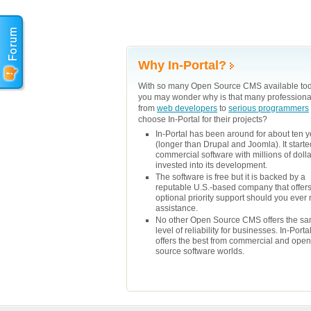
Why In-Portal?
With so many Open Source CMS available tod
you may wonder why is that many professiona
from
web developers
to
serious programmers
choose In-Portal for their projects?
In-Portal has been around for about ten 
(longer than Drupal and Joomla). It starte
commercial software with millions of doll
invested into its development.
The software is free but it is backed by a
reputable U.S.-based company that offer
optional priority support should you ever
assistance.
No other Open Source CMS offers the s
level of reliability for businesses. In-Porta
offers the best from commercial and open
source software worlds.