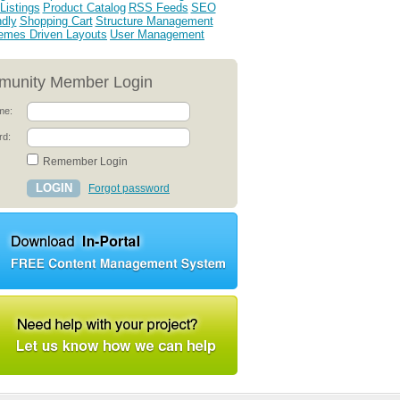
Listings
Product Catalog
RSS Feeds
SEO
ndly
Shopping Cart
Structure Management
emes Driven Layouts
User Management
unity Member Login
me:
rd:
Remember Login
Forgot password