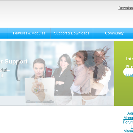
Downloa
Features & Modules
Support & Downloads
Community
Int
Bu
He
Adm
Mana
Foru
L
Mana