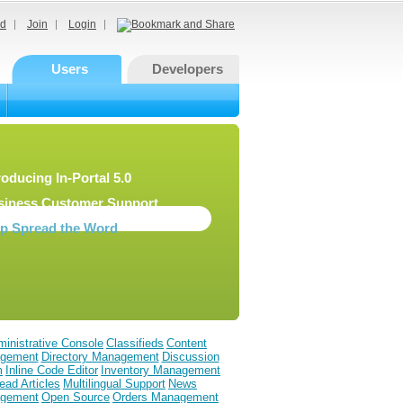
d
Join
Login
Users
Developers
roducing In-Portal 5.0
siness Customer Support
lp Spread the Word
inistrative Console
Classifieds
Content
gement
Directory Management
Discussion
m
Inline Code Editor
Inventory Management
ead Articles
Multilingual Support
News
gement
Open Source
Orders Management