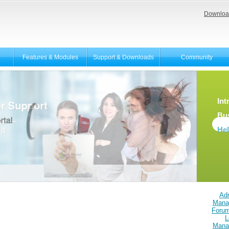
Downloa
Features & Modules
Support & Downloads
Community
Int
Bu
He
Adm
Mana
Foru
L
Mana