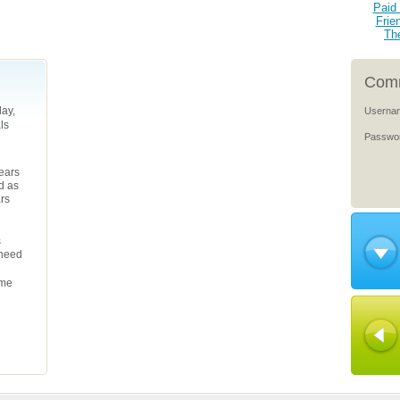
Paid 
Frie
Th
Comm
ay,
Userna
ls
Passwo
years
d as
ars
s
 need
ame
l