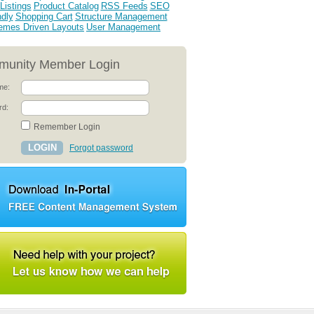
Listings
Product Catalog
RSS Feeds
SEO
ndly
Shopping Cart
Structure Management
emes Driven Layouts
User Management
unity Member Login
me:
rd:
Remember Login
Forgot password