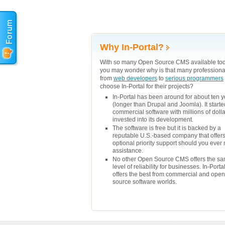
Why In-Portal?
With so many Open Source CMS available tod
you may wonder why is that many professiona
from
web developers
to
serious programmers
choose In-Portal for their projects?
In-Portal has been around for about ten 
(longer than Drupal and Joomla). It starte
commercial software with millions of doll
invested into its development.
The software is free but it is backed by a
reputable U.S.-based company that offer
optional priority support should you ever
assistance.
No other Open Source CMS offers the s
level of reliability for businesses. In-Porta
offers the best from commercial and open
source software worlds.