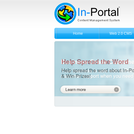
Home
Web 2.0 CMS