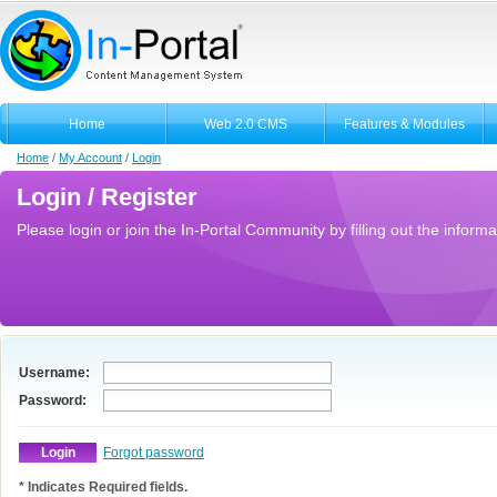
Home
Web 2.0 CMS
Features & Modules
Home
/
My Account
/
Login
Login / Register
Please login or join the In-Portal Community by filling out the informa
Username:
Password:
Forgot password
* Indicates Required fields.