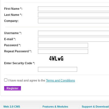
First Name
*
:
Last Name
*
:
Company:
Username
*
:
E-mail
*
:
Password *:
Repeat Password *:
Enter Security Code *:
I have read and agree to the
Terms and Conditions
Web 2.0 CMS
Features & Modules
Support & Download