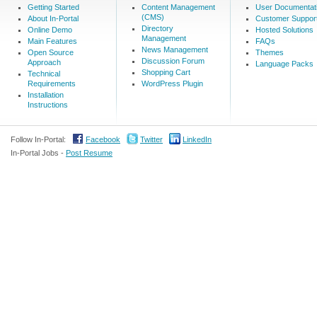
Getting Started
Content Management
User Documentat
(CMS)
About In-Portal
Customer Suppor
Directory
Online Demo
Hosted Solutions
Management
Main Features
FAQs
News Management
Open Source
Themes
Discussion Forum
Approach
Language Packs
Shopping Cart
Technical
Requirements
WordPress Plugin
Installation
Instructions
Follow In-Portal:
Facebook
Twitter
LinkedIn
In-Portal Jobs -
Post Resume