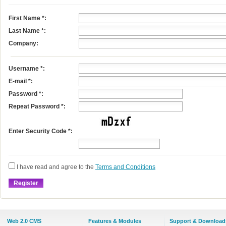
First Name
*
:
Last Name
*
:
Company:
Username
*
:
E-mail
*
:
Password *:
Repeat Password *:
Enter Security Code *:
I have read and agree to the
Terms and Conditions
Web 2.0 CMS
Features & Modules
Support & Download