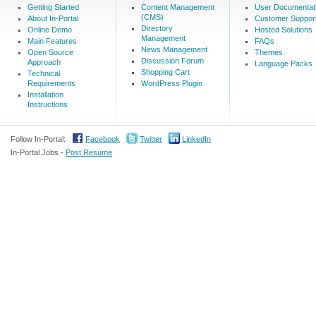
Getting Started
Content Management
User Documentat
(CMS)
About In-Portal
Customer Suppor
Directory
Online Demo
Hosted Solutions
Management
Main Features
FAQs
News Management
Open Source
Themes
Discussion Forum
Approach
Language Packs
Shopping Cart
Technical
Requirements
WordPress Plugin
Installation
Instructions
Follow In-Portal:
Facebook
Twitter
LinkedIn
In-Portal Jobs -
Post Resume