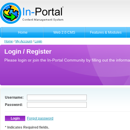
Home
Web 2.0 CMS
Features & Modules
Home
/
My Account
/
Login
Login / Register
Please login or join the In-Portal Community by filling out the informa
Username:
Password:
Forgot password
* Indicates Required fields.