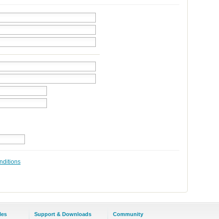
nditions
les
Support & Downloads
Community