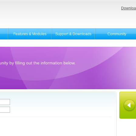
Downloa
Features & Modules
Support & Downloads
Community
ity by filling out the information below.