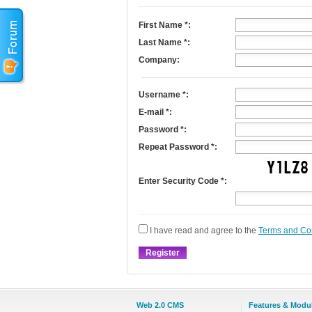
First Name
*
:
Last Name
*
:
Company:
Username
*
:
E-mail
*
:
Password *:
Repeat Password *:
Enter Security Code *:
I have read and agree to the
Terms and Co
Web 2.0 CMS
Features & Modu