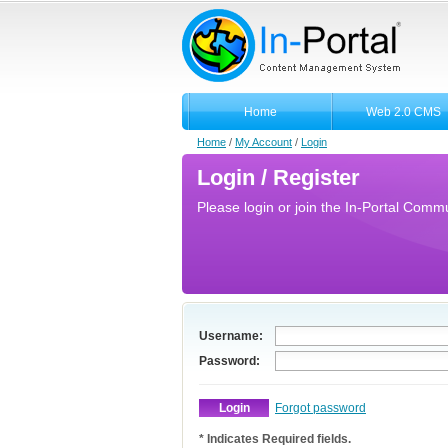
Home
Web 2.0 CMS
Home
/
My Account
/
Login
Login / Register
Please login or join the In-Portal Commun
Username:
Password:
Forgot password
* Indicates Required fields.