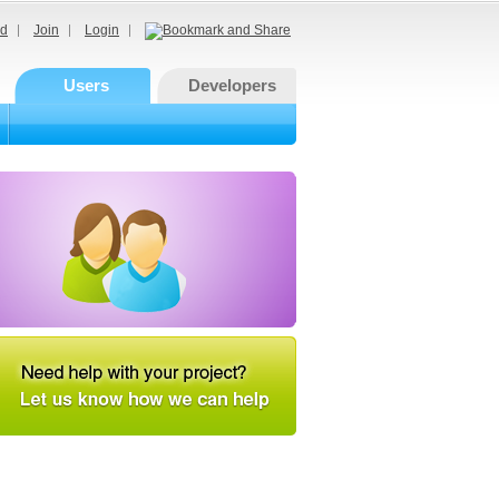
d
Join
Login
Users
Developers