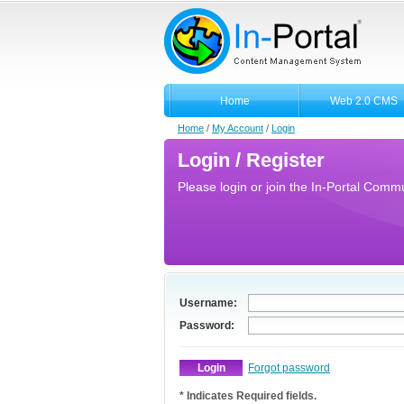
Home
Web 2.0 CMS
Home
/
My Account
/
Login
Login / Register
Please login or join the In-Portal Commun
Username:
Password:
Forgot password
* Indicates Required fields.