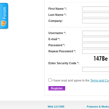
First Name
*
:
Last Name
*
:
Company:
Username
*
:
E-mail
*
:
Password *:
Repeat Password *:
Enter Security Code *:
I have read and agree to the
Terms and Co
Web 2.0 CMS
Features & Modu