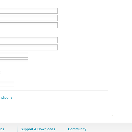
nditions
les
Support & Downloads
Community