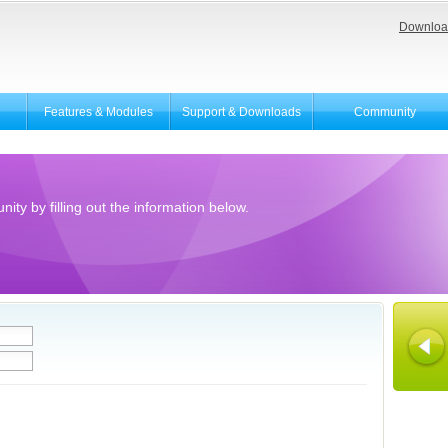
Downloa
Features & Modules
Support & Downloads
Community
ity by filling out the information below.