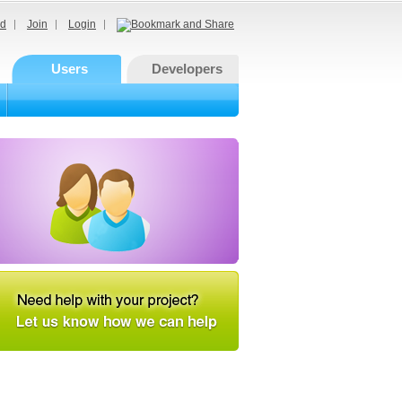
d
Join
Login
Users
Developers