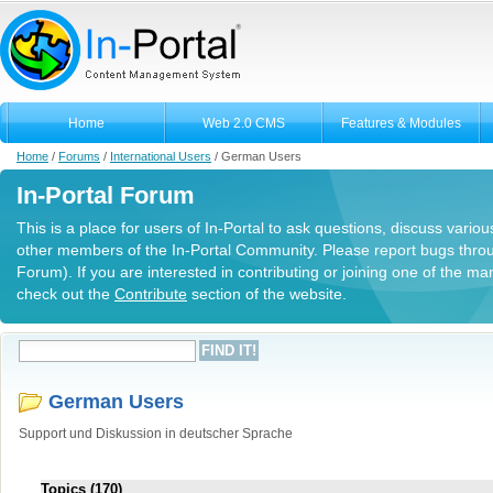
Home
Web 2.0 CMS
Features & Modules
Home
/
Forums
/
International Users
/
German Users
In-Portal Forum
This is a place for users of In-Portal to ask questions, discuss variou
other members of the In-Portal Community. Please report bugs thro
Forum). If you are interested in contributing or joining one of the m
check out the
Contribute
section of the website.
German Users
Support und Diskussion in deutscher Sprache
Topics (170)