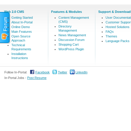
Web 2.0 CMS
Features & Modules
Support & Download
Getting Started
Content Management
User Documentat
(CMS)
About In-Portal
Customer Suppor
Directory
Online Demo
Hosted Solutions
Management
Main Features
FAQs
News Management
Open Source
Themes
Discussion Forum
Approach
Language Packs
Shopping Cart
Technical
Requirements
WordPress Plugin
Installation
Instructions
Follow In-Portal:
Facebook
Twitter
LinkedIn
In-Portal Jobs -
Post Resume