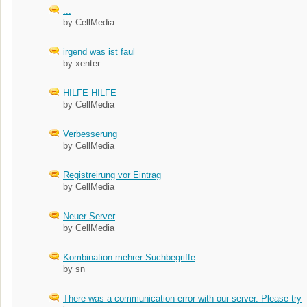
...
by CellMedia
irgend was ist faul
by xenter
HILFE HILFE
by CellMedia
Verbesserung
by CellMedia
Registreirung vor Eintrag
by CellMedia
Neuer Server
by CellMedia
Kombination mehrer Suchbegriffe
by sn
There was a communication error with our server. Please try