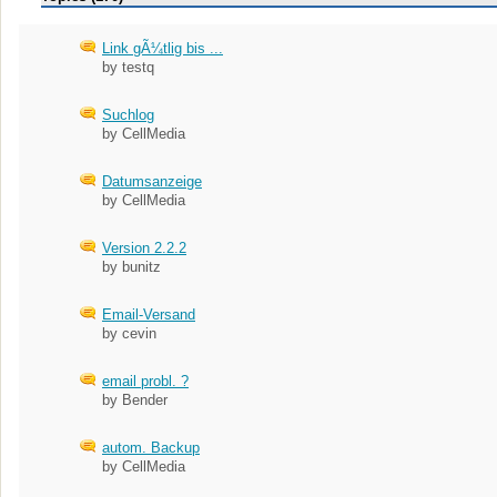
Link gÃ¼tlig bis ...
by testq
Suchlog
by CellMedia
Datumsanzeige
by CellMedia
Version 2.2.2
by bunitz
Email-Versand
by cevin
email probl. ?
by Bender
autom. Backup
by CellMedia