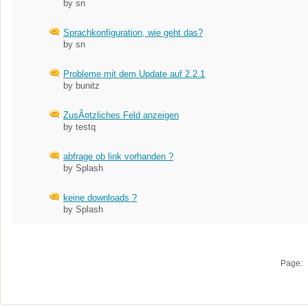
by sn
Sprachkonfiguration, wie geht das?
by sn
Probleme mit dem Update auf 2.2.1
by bunitz
ZusÃ¤tzliches Feld anzeigen
by testq
abfrage ob link vorhanden ?
by Splash
keine downloads ?
by Splash
Page: