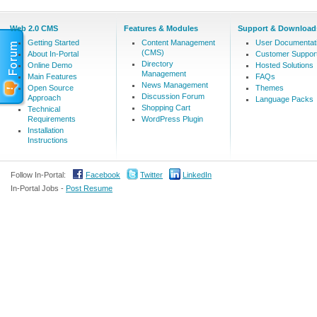
Web 2.0 CMS
Features & Modules
Support & Download
Getting Started
Content Management
User Documentat
(CMS)
About In-Portal
Customer Suppor
Directory
Online Demo
Hosted Solutions
Management
Main Features
FAQs
News Management
Open Source
Themes
Discussion Forum
Approach
Language Packs
Shopping Cart
Technical
Requirements
WordPress Plugin
Installation
Instructions
Follow In-Portal:
Facebook
Twitter
LinkedIn
In-Portal Jobs -
Post Resume