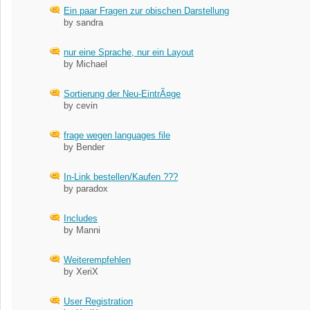
Ein paar Fragen zur obischen Darstellung
by sandra
nur eine Sprache, nur ein Layout
by Michael
Sortierung der Neu-EintrÃ¤ge
by cevin
frage wegen languages file
by Bender
In-Link bestellen/Kaufen ???
by paradox
Includes
by Manni
Weiterempfehlen
by XeriX
User Registration