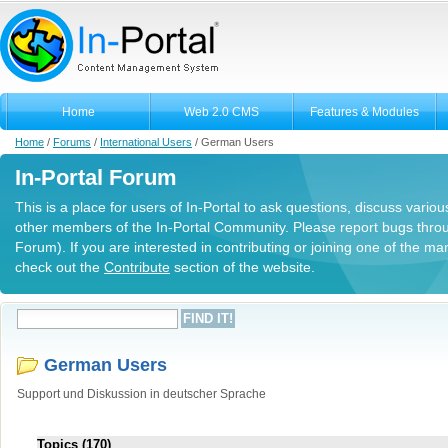
Home
Web 2.0 CMS
Features & Modules
Home
/
Forums
/
International Users
/
German Users
In-Portal Forum
This is a place for users of In-Portal to ask questions, discuss variou
other members of the In-Portal Community. Please report bugs thro
Forum). If you are interested in contributing or joining one of the m
check out the
Contribute
section of the website.
German Users
Support und Diskussion in deutscher Sprache
Topics (170)