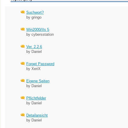
Suchwort?
by gringo
Win2000/IIs 5
by cybersstation
Ver. 2.2.6
by Daniel
Forget Password
by XeriX
Eigene Seiten
by Daniel
Pflichtfelder
by Daniel
Detailansicht
by Daniel