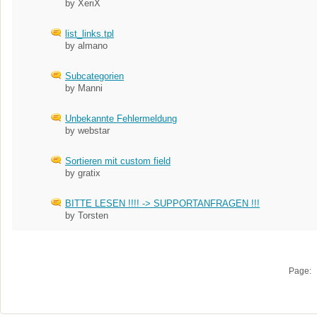
by XeriX
list_links.tpl
by almano
Subcategorien
by Manni
Unbekannte Fehlermeldung
by webstar
Sortieren mit custom field
by gratix
BITTE LESEN !!!! -> SUPPORTANFRAGEN !!!
by Torsten
Page: