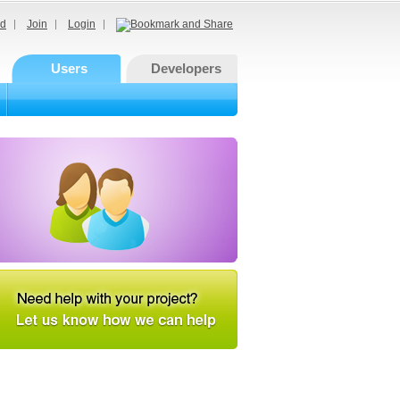
d
Join
Login
Users
Developers