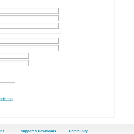
nditions
les
Support & Downloads
Community