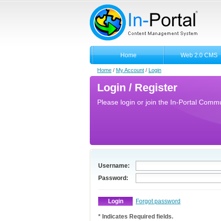
Home
Web 2.0 CMS
Home
/
My Account
/
Login
Login / Register
Please login or join the In-Portal Commun
Username:
Password:
Forgot password
* Indicates Required fields.