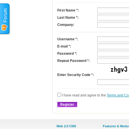
First Name
*
:
Last Name
*
:
Company:
Username
*
:
E-mail
*
:
Password *:
Repeat Password *:
Enter Security Code *:
I have read and agree to the
Terms and Co
Web 2.0 CMS
Features & Modu