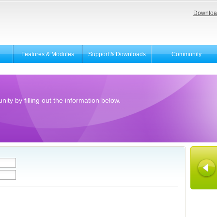
Downloa
Features & Modules
Support & Downloads
Community
ity by filling out the information below.