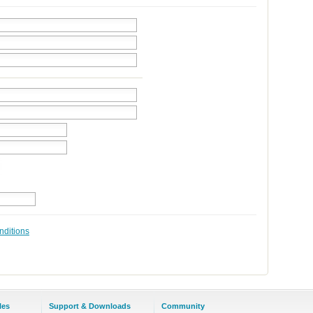
nditions
les
Support & Downloads
Community