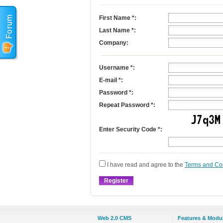
First Name
*
:
Last Name
*
:
Company:
Username
*
:
E-mail
*
:
Password *:
Repeat Password *:
Enter Security Code *:
I have read and agree to the
Terms and Co
Web 2.0 CMS
Features & Modu