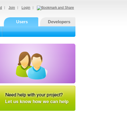
d
Join
Login
Users
Developers