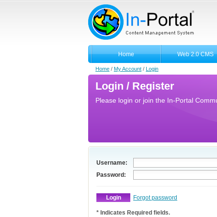
Home
Web 2.0 CMS
Home
/
My Account
/
Login
Login / Register
Please login or join the In-Portal Commun
Username:
Password:
Forgot password
* Indicates Required fields.