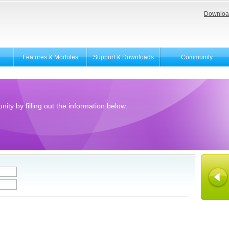
Downloa
Features & Modules
Support & Downloads
Community
ity by filling out the information below.