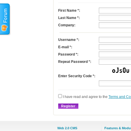
First Name
*
:
Last Name
*
:
Company:
Username
*
:
E-mail
*
:
Password *:
Repeat Password *:
Enter Security Code *:
I have read and agree to the
Terms and Co
Web 2.0 CMS
Features & Modu