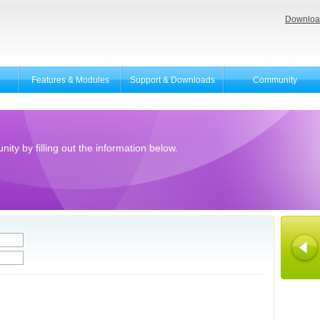
Downloa
Features & Modules
Support & Downloads
Community
ity by filling out the information below.