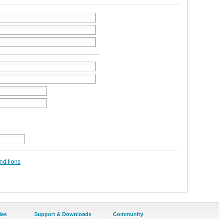
nditions
les
Support & Downloads
Community