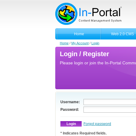
Home
Web 2.0 CMS
Home
/
My Account
/
Login
Login / Register
Please login or join the In-Portal Commun
Username:
Password:
Forgot password
* Indicates Required fields.