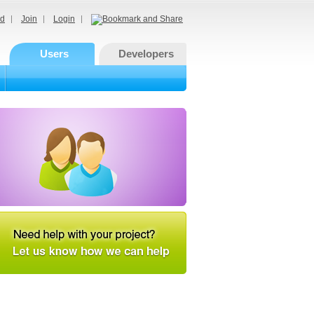
d
Join
Login
Users
Developers