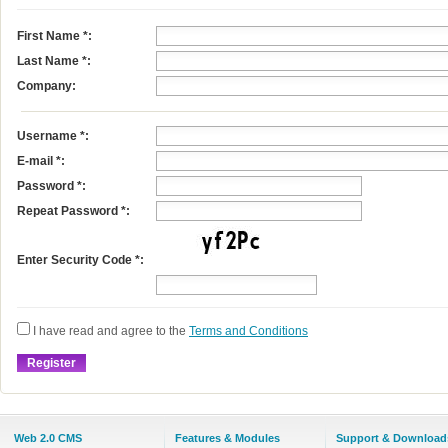
First Name
*
:
Last Name
*
:
Company:
Username
*
:
E-mail
*
:
Password *:
Repeat Password *:
Enter Security Code *:
I have read and agree to the
Terms and Conditions
Web 2.0 CMS
Features & Modules
Support & Download