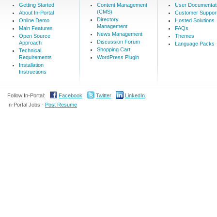
Getting Started
Content Management
User Documentat
(CMS)
About In-Portal
Customer Suppor
Directory
Online Demo
Hosted Solutions
Management
Main Features
FAQs
News Management
Open Source
Themes
Discussion Forum
Approach
Language Packs
Shopping Cart
Technical
Requirements
WordPress Plugin
Installation
Instructions
Follow In-Portal:
Facebook
Twitter
LinkedIn
In-Portal Jobs -
Post Resume