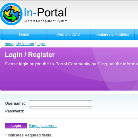
Home
Web 2.0 CMS
Features & Modules
Home
/
My Account
/
Login
Login / Register
Please login or join the In-Portal Community by filling out the informa
Username:
Password:
Forgot password
* Indicates Required fields.