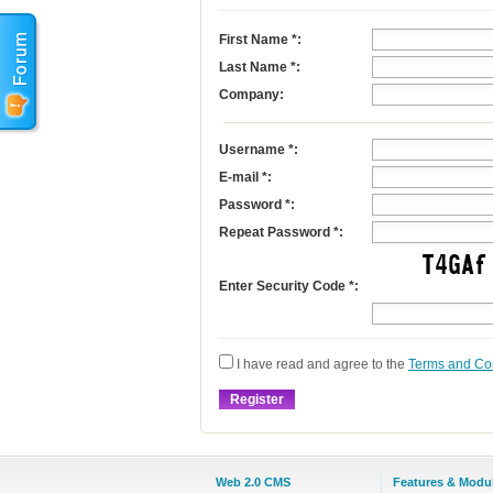
First Name
*
:
Last Name
*
:
Company:
Username
*
:
E-mail
*
:
Password *:
Repeat Password *:
Enter Security Code *:
I have read and agree to the
Terms and Co
Web 2.0 CMS
Features & Modu