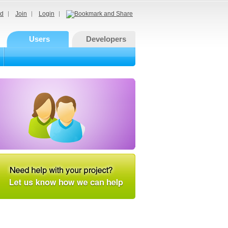
d
Join
Login
Users
Developers