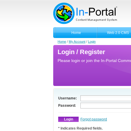
Home
Web 2.0 CMS
Home
/
My Account
/
Login
Login / Register
Please login or join the In-Portal Commun
Username:
Password:
Forgot password
* Indicates Required fields.