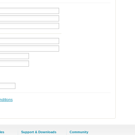
nditions
les
Support & Downloads
Community