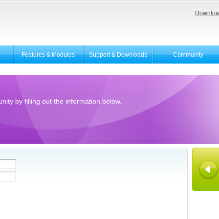
Downloa
Features & Modules
Support & Downloads
Community
ity by filling out the information below.