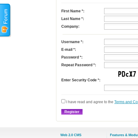
First Name
*
:
Last Name
*
:
Company:
Username
*
:
E-mail
*
:
Password *:
Repeat Password *:
Enter Security Code *:
I have read and agree to the
Terms and Co
Web 2.0 CMS
Features & Modu