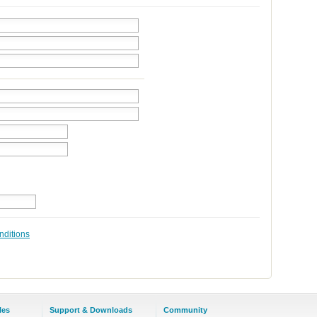
nditions
les
Support & Downloads
Community