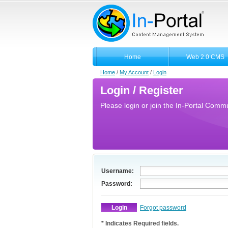
Home
Web 2.0 CMS
Home
/
My Account
/
Login
Login / Register
Please login or join the In-Portal Commun
Username:
Password:
Forgot password
* Indicates Required fields.