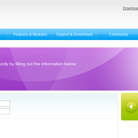
Downloa
Features & Modules
Support & Downloads
Community
ity by filling out the information below.