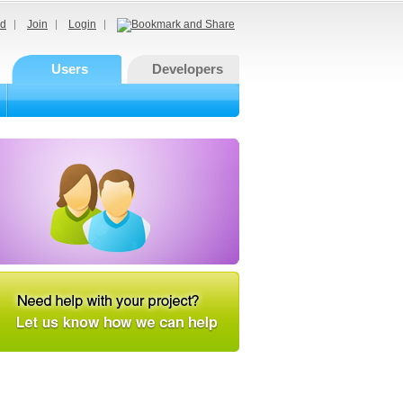
d
Join
Login
Users
Developers