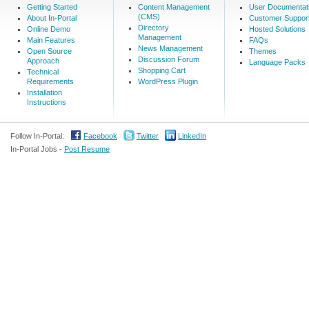
Getting Started
Content Management
User Documentat
(CMS)
About In-Portal
Customer Suppor
Directory
Online Demo
Hosted Solutions
Management
Main Features
FAQs
News Management
Open Source
Themes
Discussion Forum
Approach
Language Packs
Shopping Cart
Technical
Requirements
WordPress Plugin
Installation
Instructions
Follow In-Portal:
Facebook
Twitter
LinkedIn
In-Portal Jobs -
Post Resume