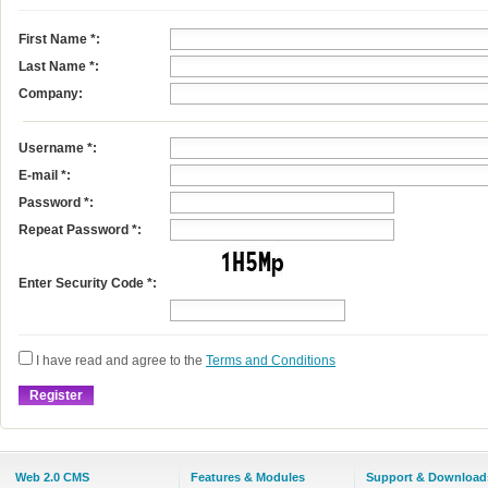
First Name
*
:
Last Name
*
:
Company:
Username
*
:
E-mail
*
:
Password *:
Repeat Password *:
Enter Security Code *:
I have read and agree to the
Terms and Conditions
Web 2.0 CMS
Features & Modules
Support & Download