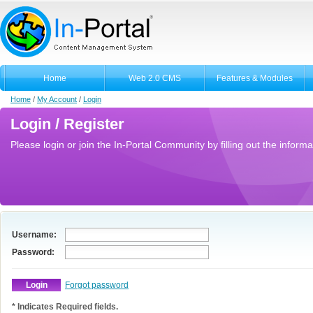
Home
Web 2.0 CMS
Features & Modules
Home
/
My Account
/
Login
Login / Register
Please login or join the In-Portal Community by filling out the informa
Username:
Password:
Forgot password
* Indicates Required fields.