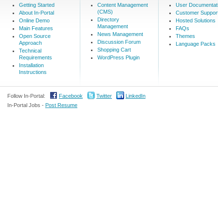
Getting Started
Content Management
User Documentat
(CMS)
About In-Portal
Customer Suppor
Directory
Online Demo
Hosted Solutions
Management
Main Features
FAQs
News Management
Open Source
Themes
Discussion Forum
Approach
Language Packs
Shopping Cart
Technical
Requirements
WordPress Plugin
Installation
Instructions
Follow In-Portal:
Facebook
Twitter
LinkedIn
In-Portal Jobs -
Post Resume