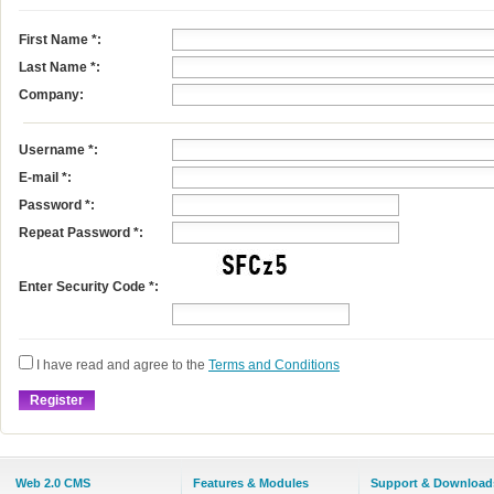
First Name
*
:
Last Name
*
:
Company:
Username
*
:
E-mail
*
:
Password *:
Repeat Password *:
Enter Security Code *:
I have read and agree to the
Terms and Conditions
Web 2.0 CMS
Features & Modules
Support & Download