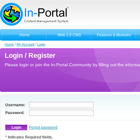
Home
Web 2.0 CMS
Features & Modules
Home
/
My Account
/
Login
Login / Register
Please login or join the In-Portal Community by filling out the informa
Username:
Password:
Forgot password
* Indicates Required fields.