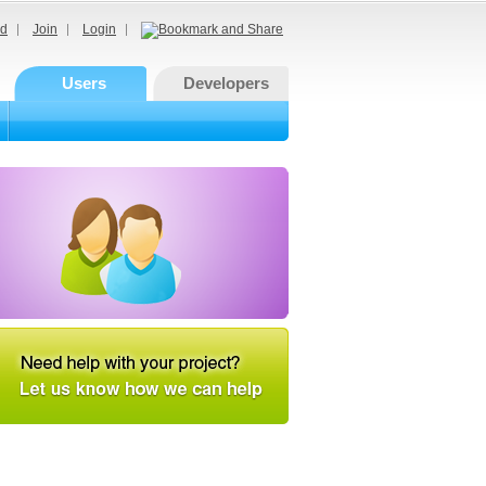
d
Join
Login
Users
Developers