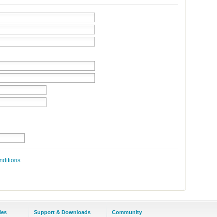
nditions
les
Support & Downloads
Community