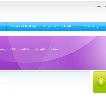
Downloa
Features & Modules
Support & Downloads
Community
ity by filling out the information below.