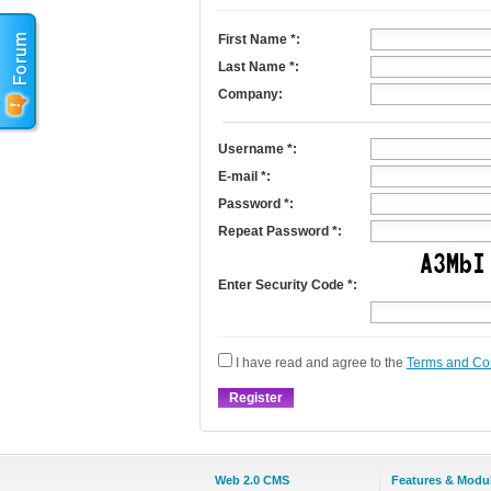
First Name
*
:
Last Name
*
:
Company:
Username
*
:
E-mail
*
:
Password *:
Repeat Password *:
Enter Security Code *:
I have read and agree to the
Terms and Co
Web 2.0 CMS
Features & Modu