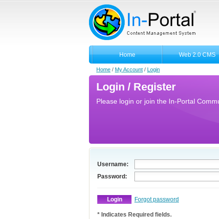
Home
Web 2.0 CMS
Home
/
My Account
/
Login
Login / Register
Please login or join the In-Portal Commun
Username:
Password:
Forgot password
* Indicates Required fields.