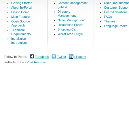
Getting Started
Content Management
User Documentat
(CMS)
About In-Portal
Customer Suppor
Directory
Online Demo
Hosted Solutions
Management
Main Features
FAQs
News Management
Open Source
Themes
Discussion Forum
Approach
Language Packs
Shopping Cart
Technical
Requirements
WordPress Plugin
Installation
Instructions
Follow In-Portal:
Facebook
Twitter
LinkedIn
In-Portal Jobs -
Post Resume