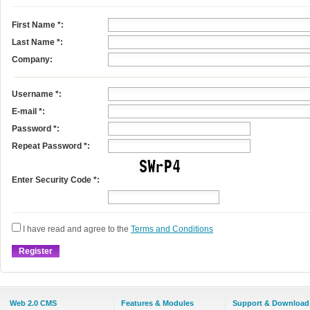
First Name
*
:
Last Name
*
:
Company:
Username
*
:
E-mail
*
:
Password *:
Repeat Password *:
Enter Security Code *:
I have read and agree to the
Terms and Conditions
Web 2.0 CMS
Features & Modules
Support & Download