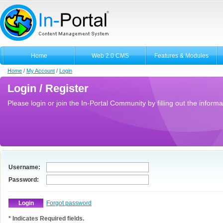
Home
Web 2.0 CMS
Features & Modules
Home
/
My Account
/
Login
Login / Register
Please login or join the In-Portal Community by filling out the informa
Username:
Password:
Forgot password
* Indicates Required fields.