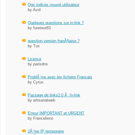
Qqs indices nouvel utilisateur
by Avril
Quelques questions sur in-link ?
by fureteur83
question version franÃ§aise ?
by Tux
Licence
by parisdns
ProblÃ¨me avec les fichiers Francais
by Cyrus
Passage de links2.0 Ã In-link
by artisanatweb
Erreur IMPORTANT et URGENT
by Franceliens
2Ã¨me IP temporaire