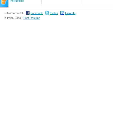
Instructions
Follow In-Portal:
Facebook
Twitter
LinkedIn
In-Portal Jobs -
Post Resume