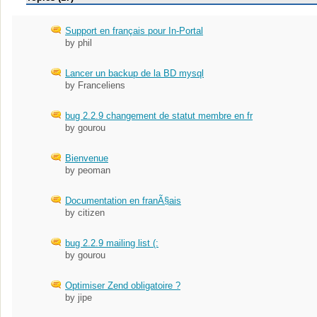
Support en français pour In-Portal
by phil
Lancer un backup de la BD mysql
by Franceliens
bug 2.2.9 changement de statut membre en fr
by gourou
Bienvenue
by peoman
Documentation en franÃ§ais
by citizen
bug 2.2.9 mailing list (:
by gourou
Optimiser Zend obligatoire ?
by jipe