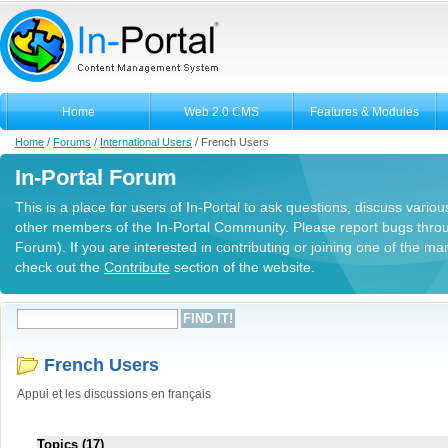
Home
Web 2.0 CMS
Features & Modules
Home
/
Forums
/
International Users
/
French Users
In-Portal Forum
This is a place for users of In-Portal to ask questions, discuss variou
other members of the In-Portal Community. Please report bugs thro
Forum). If you are interested in contributing or joining one of the m
check out the
Contribute
section of the website.
French Users
Appui et les discussions en français
Topics (17)