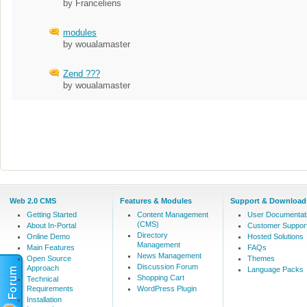
by Franceliens
modules
by woualamaster
Zend ???
by woualamaster
Web 2.0 CMS
Features & Modules
Support & Download
Getting Started
Content Management
User Documentat
(CMS)
About In-Portal
Customer Suppor
Directory
Online Demo
Hosted Solutions
Management
Main Features
FAQs
News Management
Open Source
Themes
Discussion Forum
Approach
Language Packs
Shopping Cart
Technical
Requirements
WordPress Plugin
Installation