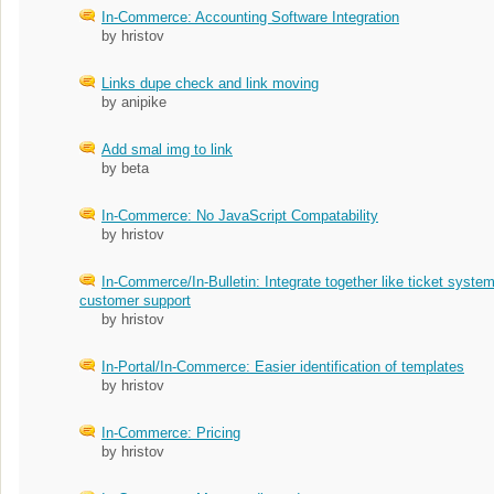
In-Commerce: Accounting Software Integration
by hristov
Links dupe check and link moving
by anipike
Add smal img to link
by beta
In-Commerce: No JavaScript Compatability
by hristov
In-Commerce/In-Bulletin: Integrate together like ticket system
customer support
by hristov
In-Portal/In-Commerce: Easier identification of templates
by hristov
In-Commerce: Pricing
by hristov