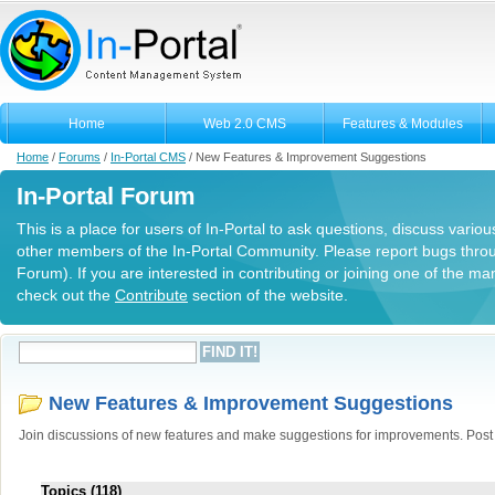
Home
Web 2.0 CMS
Features & Modules
Home
/
Forums
/
In-Portal CMS
/
New Features & Improvement Suggestions
In-Portal Forum
This is a place for users of In-Portal to ask questions, discuss variou
other members of the In-Portal Community. Please report bugs thro
Forum). If you are interested in contributing or joining one of the m
check out the
Contribute
section of the website.
New Features & Improvement Suggestions
Join discussions of new features and make suggestions for improvements. Post y
Topics (118)