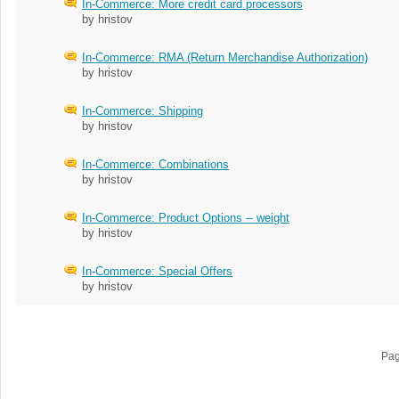
In-Commerce: More credit card processors
by hristov
In-Commerce: RMA (Return Merchandise Authorization)
by hristov
In-Commerce: Shipping
by hristov
In-Commerce: Combinations
by hristov
In-Commerce: Product Options -- weight
by hristov
In-Commerce: Special Offers
by hristov
Pa