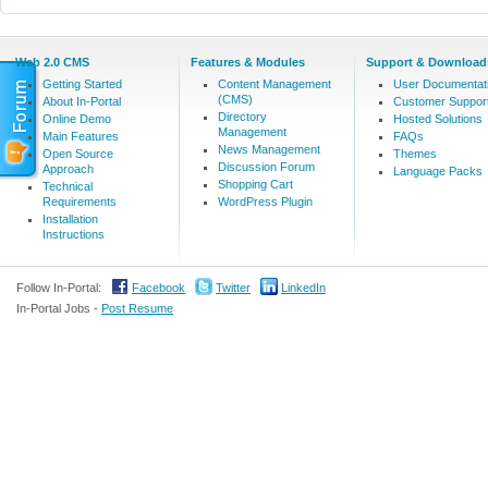
Web 2.0 CMS
Features & Modules
Support & Download
Getting Started
Content Management
User Documentat
(CMS)
About In-Portal
Customer Suppor
Directory
Online Demo
Hosted Solutions
Management
Main Features
FAQs
News Management
Open Source
Themes
Discussion Forum
Approach
Language Packs
Shopping Cart
Technical
Requirements
WordPress Plugin
Installation
Instructions
Follow In-Portal:
Facebook
Twitter
LinkedIn
In-Portal Jobs -
Post Resume