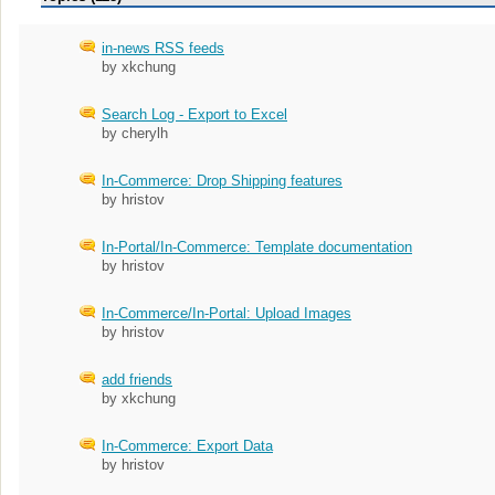
in-news RSS feeds
by xkchung
Search Log - Export to Excel
by cherylh
In-Commerce: Drop Shipping features
by hristov
In-Portal/In-Commerce: Template documentation
by hristov
In-Commerce/In-Portal: Upload Images
by hristov
add friends
by xkchung
In-Commerce: Export Data
by hristov