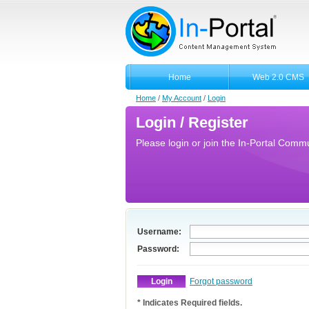
Home
Web 2.0 CMS
Home
/
My Account
/
Login
Login / Register
Please login or join the In-Portal Commun
Username:
Password:
Forgot password
* Indicates Required fields.