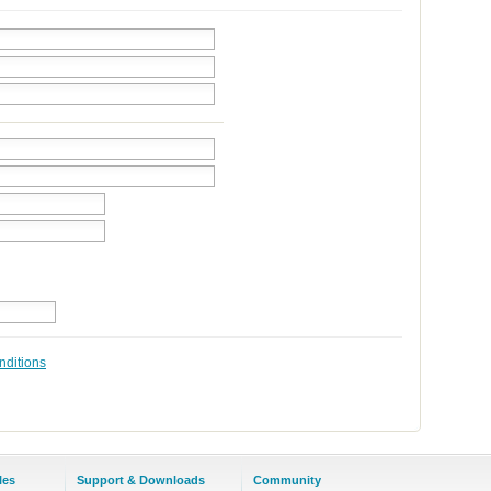
nditions
les
Support & Downloads
Community