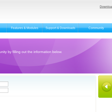
Downloa
Features & Modules
Support & Downloads
Community
ity by filling out the information below.