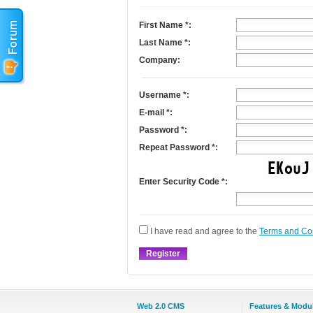
First Name
*
:
Last Name
*
:
Company:
Username
*
:
E-mail
*
:
Password *:
Repeat Password *:
Enter Security Code *:
I have read and agree to the
Terms and Co
Web 2.0 CMS
Features & Modu