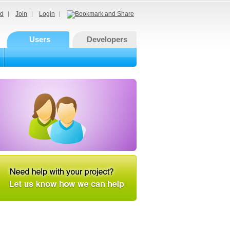
d
Join
Login
Users
Developers