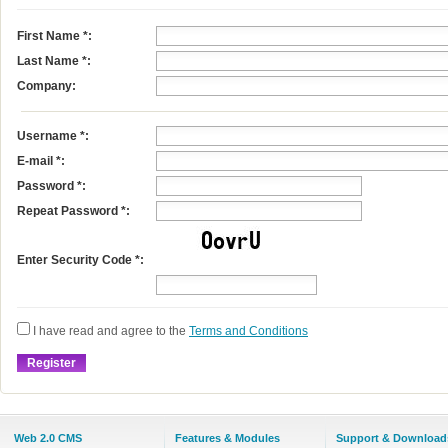
First Name
*
:
Last Name
*
:
Company:
Username
*
:
E-mail
*
:
Password *:
Repeat Password *:
Enter Security Code *:
I have read and agree to the
Terms and Conditions
Web 2.0 CMS
Features & Modules
Support & Download