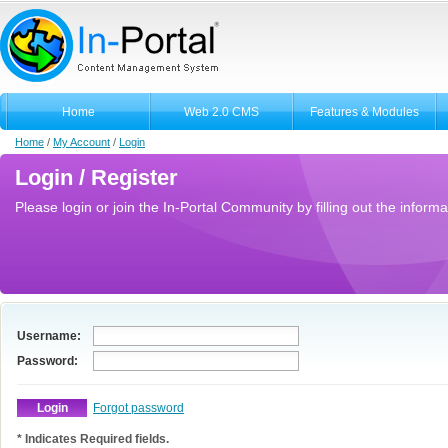
Home
Web 2.0 CMS
Features & Modules
Home
/
My Account
/
Login
Login / Register
Please login or join the In-Portal Community by filling out the informa
Username:
Password:
Forgot password
* Indicates Required fields.