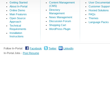
Getting Started
Content Management
User Documentat
(CMS)
About In-Portal
Customer Suppor
Directory
Online Demo
Hosted Solutions
Management
Main Features
FAQs
News Management
Open Source
Themes
Discussion Forum
Approach
Language Packs
Shopping Cart
Technical
Requirements
WordPress Plugin
Installation
Instructions
Follow In-Portal:
Facebook
Twitter
LinkedIn
In-Portal Jobs -
Post Resume